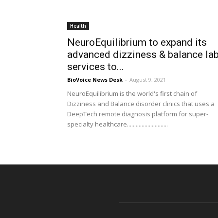
Health
NeuroEquilibrium to expand its
advanced dizziness & balance la
services to...
BioVoice News Desk
-
August 9, 2021
NeuroEquilibrium is the world's first chain of
Dizziness and Balance disorder clinics that uses a
DeepTech remote diagnosis platform for super-
specialty healthcare............................