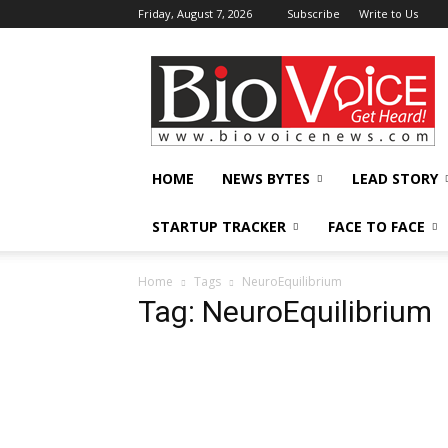
Friday, August 7, 2026
Subscribe
Write to Us
BioVoiceNews
HOME
NEWS BYTES
LEAD STORY
STARTUP TRACKER
FACE TO FACE
Home
Tags
NeuroEquilibrium
Tag: NeuroEquilibrium