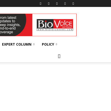
EXPERT COLUMN
POLICY