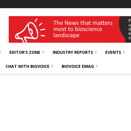
wellness India Expo
EDITOR’S ZONE
INDUSTRY REPORTS
EVENTS
CHAT WITH BIOVOICE
BIOVOICE EMAG