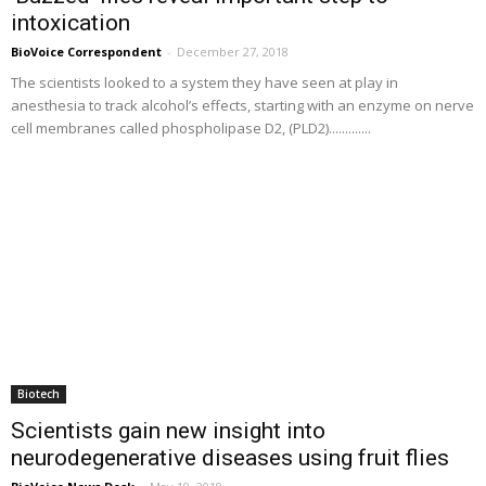
intoxication
BioVoice Correspondent
-
December 27, 2018
The scientists looked to a system they have seen at play in
anesthesia to track alcohol’s effects, starting with an enzyme on nerve
cell membranes called phospholipase D2, (PLD2).............
Biotech
Scientists gain new insight into
neurodegenerative diseases using fruit flies