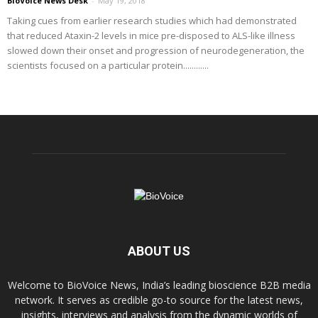
BioVoice News Desk
-
May 19, 2018
Taking cues from earlier research studies which had demonstrated
that reduced Ataxin-2 levels in mice pre-disposed to ALS-like illness
slowed down their onset and progression of neurodegeneration, the
scientists focused on a particular protein............
ABOUT US
Welcome to BioVoice News, India’s leading bioscience B2B media
network. It serves as credible go-to source for the latest news,
insights, interviews and analysis from the dynamic worlds of