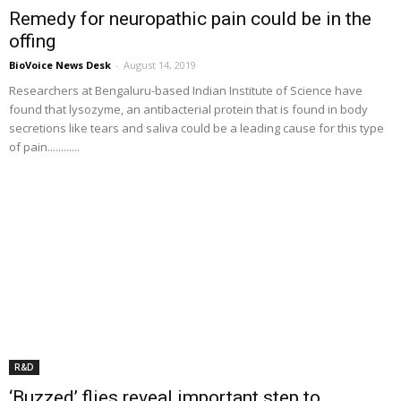
Remedy for neuropathic pain could be in the
offing
BioVoice News Desk
-
August 14, 2019
Researchers at Bengaluru-based Indian Institute of Science have
found that lysozyme, an antibacterial protein that is found in body
secretions like tears and saliva could be a leading cause for this type
of pain............
R&D
‘Buzzed’ flies reveal important step to