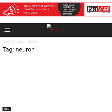
Home
Tags
Neuron
Tag: neuron
R&D