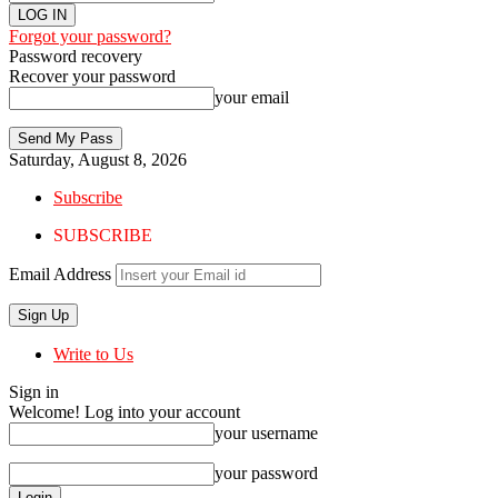
Forgot your password?
Password recovery
Recover your password
your email
Saturday, August 8, 2026
Subscribe
SUBSCRIBE
Email Address
Write to Us
Sign in
Welcome! Log into your account
your username
your password