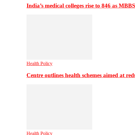
India’s medical colleges rise to 846 as MBB
Health Policy
Centre outlines health schemes aimed at re
Health Policy