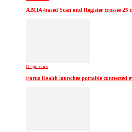
ABHA-based Scan and Register crosses 25 c
Diagnostics
Forus Health launches portable connected e