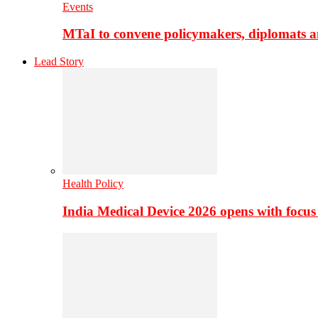
Events
MTaI to convene policymakers, diplomats a
Lead Story
Health Policy
India Medical Device 2026 opens with focus