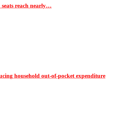
S seats reach nearly…
ducing household out-of-pocket expenditure