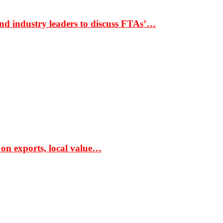
nd industry leaders to discuss FTAs’…
 on exports, local value…