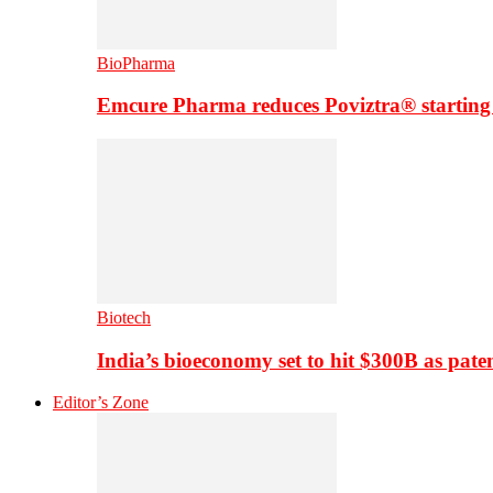
BioPharma
Emcure Pharma reduces Poviztra® starting
Biotech
India’s bioeconomy set to hit $300B as paten
Editor’s Zone