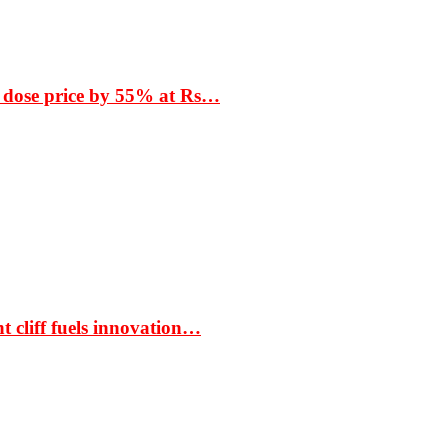
 dose price by 55% at Rs…
t cliff fuels innovation…