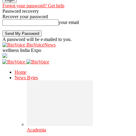
Forgot your password? Get help
Password recovery
Recover your password
your email
A password will be e-mailed to you.
BioVoiceNews
wellness India Expo
Home
News Bytes
Academia