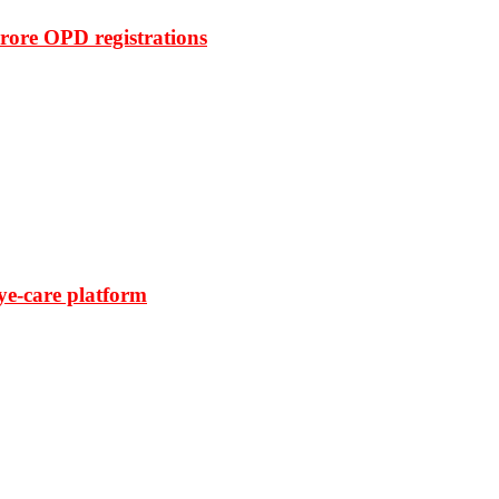
rore OPD registrations
ye-care platform