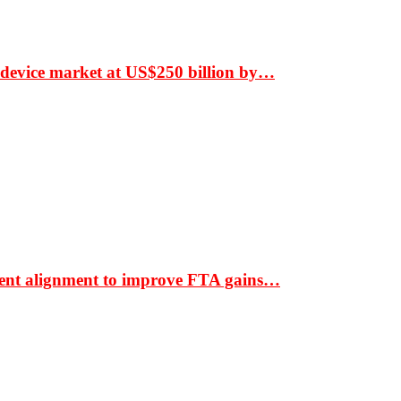
 device market at US$250 billion by…
ment alignment to improve FTA gains…