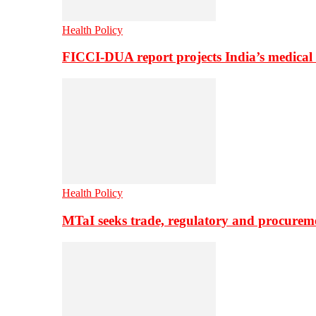
Health Policy
FICCI-DUA report projects India’s medical
Health Policy
MTaI seeks trade, regulatory and procure