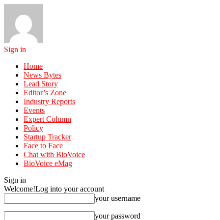
Sign in
Home
News Bytes
Lead Story
Editor’s Zone
Industry Reports
Events
Expert Column
Policy
Startup Tracker
Face to Face
Chat with BioVoice
BioVoice eMag
Sign in
Welcome!
Log into your account
your username
your password