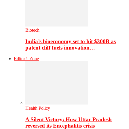
Biotech
India’s bioeconomy set to hit $300B as
patent cliff fuels innovation…
Editor’s Zone
Health Policy
A Silent Victory: How Uttar Pradesh
reversed its Encephalitis crisis