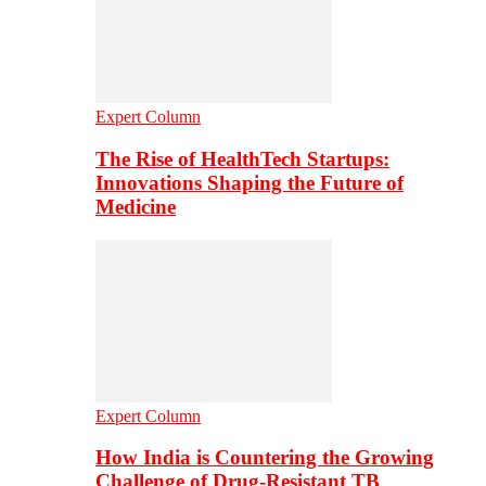
Expert Column
The Rise of HealthTech Startups:
Innovations Shaping the Future of
Medicine
Expert Column
How India is Countering the Growing
Challenge of Drug-Resistant TB