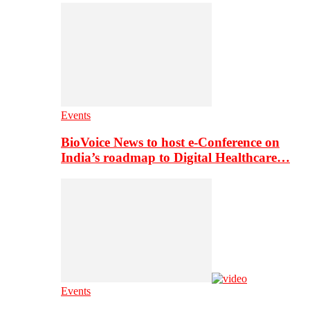
Events
BioVoice News to host e-Conference on
India’s roadmap to Digital Healthcare…
Events