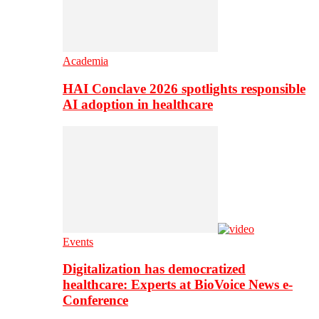
Academia
HAI Conclave 2026 spotlights responsible
AI adoption in healthcare
Events
Digitalization has democratized
healthcare: Experts at BioVoice News e-
Conference