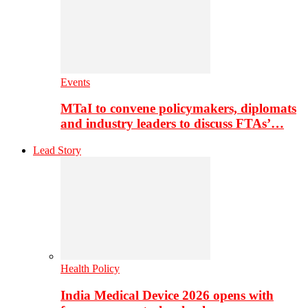
Events
MTaI to convene policymakers, diplomats
and industry leaders to discuss FTAs’…
Lead Story
Health Policy
India Medical Device 2026 opens with