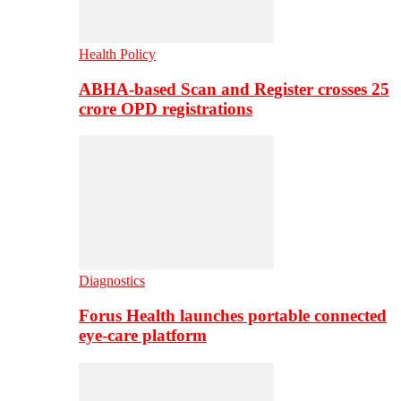
Health Policy
ABHA-based Scan and Register crosses 25
crore OPD registrations
Diagnostics
Forus Health launches portable connected
eye-care platform