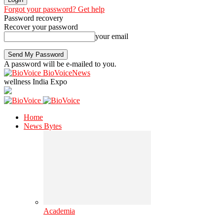
Forgot your password? Get help
Password recovery
Recover your password
your email
A password will be e-mailed to you.
BioVoiceNews
wellness India Expo
Home
News Bytes
Academia