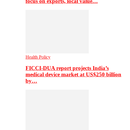
focus on exports, local value…
Health Policy
FICCI-DUA report projects India’s
medical device market at US$250 billion
by…