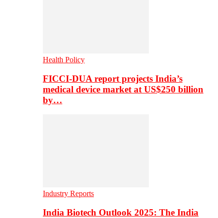
Health Policy
FICCI-DUA report projects India’s
medical device market at US$250 billion
by…
Industry Reports
India Biotech Outlook 2025: The India