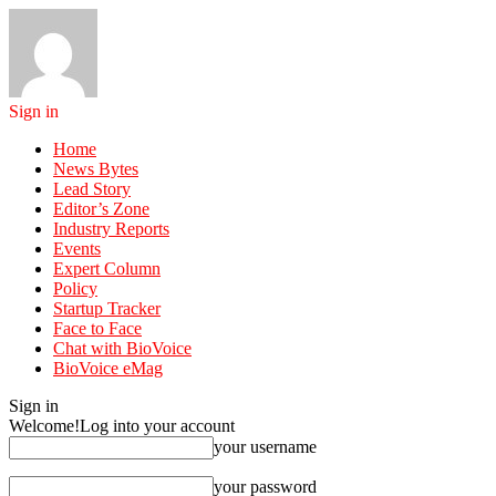
Sign in
Home
News Bytes
Lead Story
Editor’s Zone
Industry Reports
Events
Expert Column
Policy
Startup Tracker
Face to Face
Chat with BioVoice
BioVoice eMag
Sign in
Welcome!
Log into your account
your username
your password