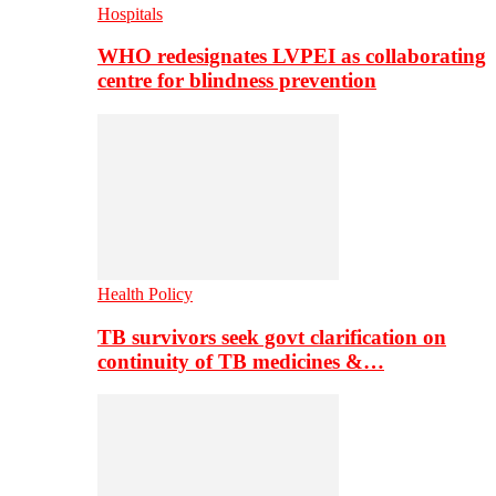
Hospitals
WHO redesignates LVPEI as collaborating
centre for blindness prevention
Health Policy
TB survivors seek govt clarification on
continuity of TB medicines &…