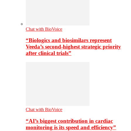
Chat with BioVoice
“Biologics and biosimilars represent
Veeda’s second-highest strategic priority
after clinical trials”
Chat with BioVoice
“AI’s biggest contribution in cardiac
monitoring is its speed and efficiency”