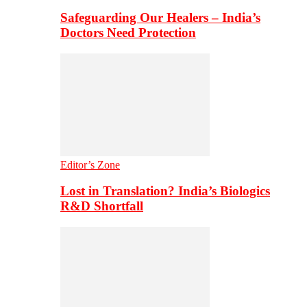
Safeguarding Our Healers – India’s
Doctors Need Protection
Editor’s Zone
Lost in Translation? India’s Biologics
R&D Shortfall