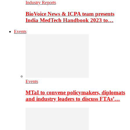
Industry Reports
BioVoice News & ICPA team presents
India MedTech Handbook 2023 to…
Events
Events
MTaI to convene policymakers, diplomats
and industry leaders to discuss FTAs’…