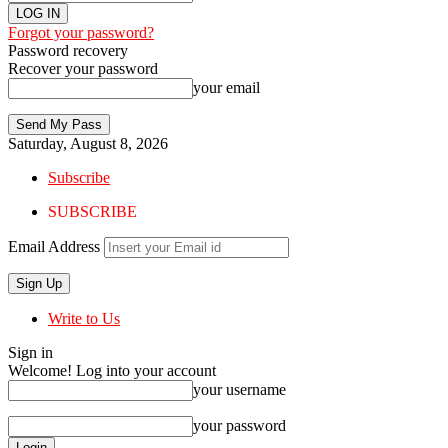
Forgot your password?
Password recovery
Recover your password
your email
Saturday, August 8, 2026
Subscribe
SUBSCRIBE
Email Address
Write to Us
Sign in
Welcome! Log into your account
your username
your password