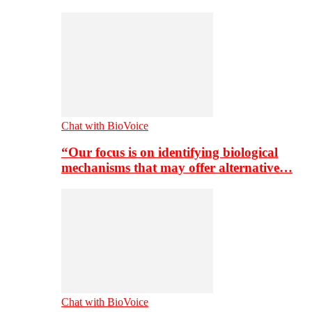
Chat with BioVoice
“Our focus is on identifying biological
mechanisms that may offer alternative…
Chat with BioVoice