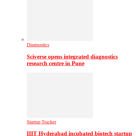
Diagnostics
Sciverse opens integrated diagnostics
research centre in Pune
Startup Tracker
IIIT Hyderabad incubated biotech startup