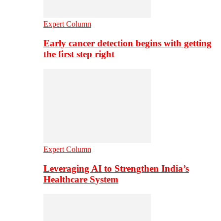
Expert Column
Early cancer detection begins with getting
the first step right
Expert Column
Leveraging AI to Strengthen India’s
Healthcare System