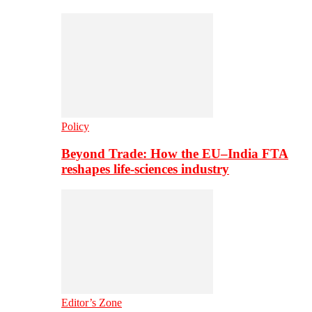
Policy
Beyond Trade: How the EU–India FTA
reshapes life-sciences industry
Editor’s Zone