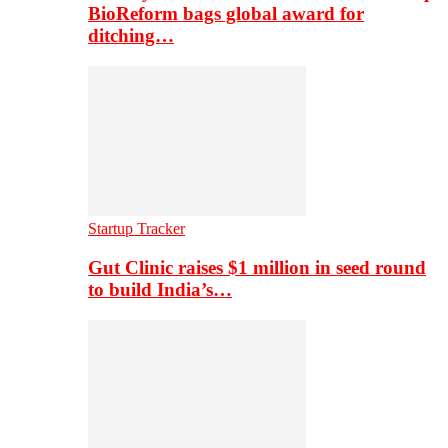
BioReform bags global award for
ditching…
Startup Tracker
Gut Clinic raises $1 million in seed round
to build India’s…