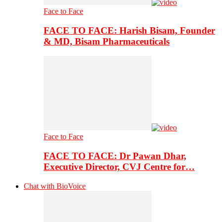
Face to Face
FACE TO FACE: Harish Bisam, Founder
& MD, Bisam Pharmaceuticals
Face to Face
FACE TO FACE: Dr Pawan Dhar,
Executive Director, CVJ Centre for…
Chat with BioVoice