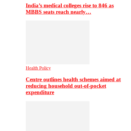
India’s medical colleges rise to 846 as
MBBS seats reach nearly…
Health Policy
Centre outlines health schemes aimed at
reducing household out-of-pocket
expenditure