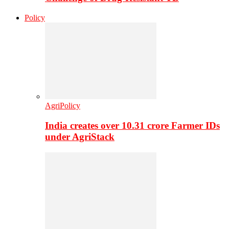
Policy
AgriPolicy
India creates over 10.31 crore Farmer IDs
under AgriStack