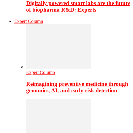
Digitally powered smart labs are the future
of biopharma R&D: Experts
Expert Column
Expert Column
Reimagining preventive medicine through
genomics, AI, and early risk detection