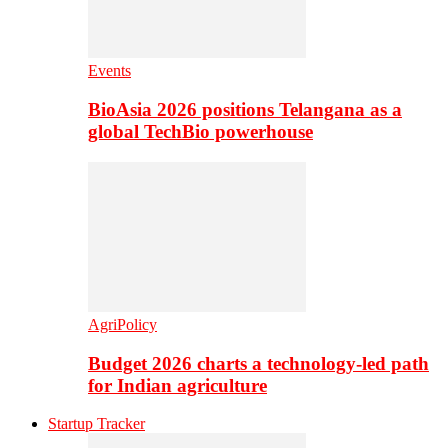
Events
BioAsia 2026 positions Telangana as a
global TechBio powerhouse
AgriPolicy
Budget 2026 charts a technology-led path
for Indian agriculture
Startup Tracker