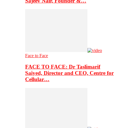
Sajeev Nair, Founder &…
Face to Face
FACE TO FACE: Dr Taslimarif
Saiyed, Director and CEO, Centre for
Cellular…