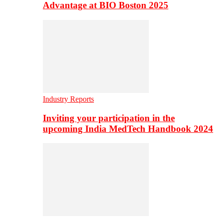
Advantage at BIO Boston 2025
Industry Reports
Inviting your participation in the
upcoming India MedTech Handbook 2024