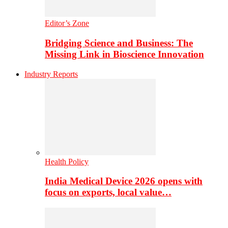
Editor’s Zone
Bridging Science and Business: The
Missing Link in Bioscience Innovation
Industry Reports
Health Policy
India Medical Device 2026 opens with
focus on exports, local value…