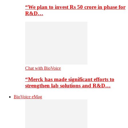
“We plan to invest Rs 50 crore in phase for
R&D…
Chat with BioVoice
“Merck has made significant efforts to
strengthen lab solutions and R&D…
BioVoice eMag