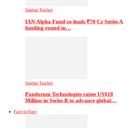
Startup Tracker
IAN Alpha Fund co-leads ₹70 Cr Series A
funding round in…
Startup Tracker
Pandorum Technologies raises US$18
Million in Series B to advance global…
Face to Face