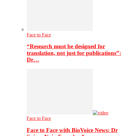
Face to Face
“Research must be designed for
translation, not just for publications”:
Dr…
Face to Face
Face to Face with BioVoice News: Dr