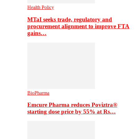
Health Policy
MTaI seeks trade, regulatory and
procurement alignment to improve FTA
gains…
BioPharma
Emcure Pharma reduces Poviztra®
starting dose price by 55% at Rs…