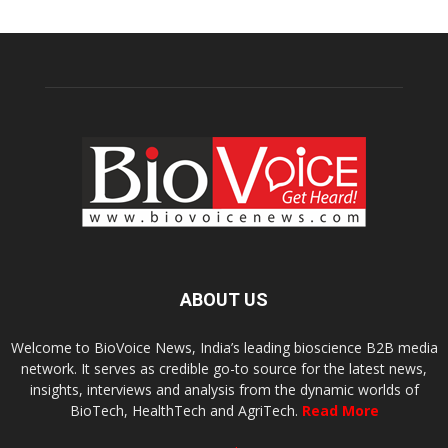
ABOUT US
Welcome to BioVoice News, India’s leading bioscience B2B media
network. It serves as credible go-to source for the latest news,
insights, interviews and analysis from the dynamic worlds of
BioTech, HealthTech and AgriTech.
Read More