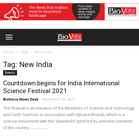
Home
Tags
New India
Tag: New India
Events
Countdown begins for India International
Science Festival 2021
BioVoice News Desk
-
November 29, 2021
The festival is an initiative of the Ministries of Science and Technology
and Earth Sciences in association with Vijnana Bharati, which is a
science movement with the ‘Swadeshi’ spirit led by eminent scientists
of the country....................