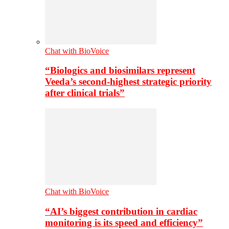
Chat with BioVoice
“Biologics and biosimilars represent
Veeda’s second-highest strategic priority
after clinical trials”
Chat with BioVoice
“AI’s biggest contribution in cardiac
monitoring is its speed and efficiency”