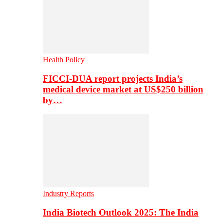
Health Policy
FICCI-DUA report projects India’s
medical device market at US$250 billion
by…
Industry Reports
India Biotech Outlook 2025: The India