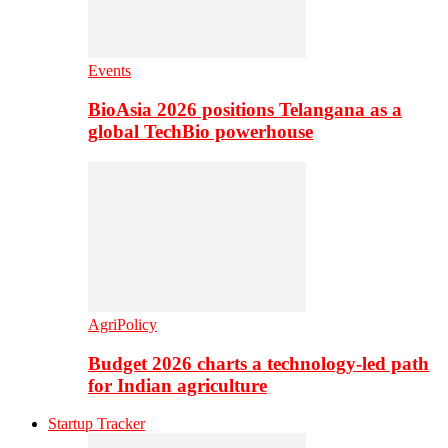
Events
BioAsia 2026 positions Telangana as a
global TechBio powerhouse
AgriPolicy
Budget 2026 charts a technology-led path
for Indian agriculture
Startup Tracker