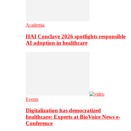
Academia
HAI Conclave 2026 spotlights responsible
AI adoption in healthcare
Events
Digitalization has democratized
healthcare: Experts at BioVoice News e-
Conference