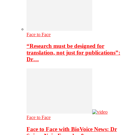
Face to Face
“Research must be designed for
translation, not just for publications”:
Dr…
Face to Face
Face to Face with BioVoice News: Dr