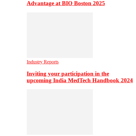
Advantage at BIO Boston 2025
Industry Reports
Inviting your participation in the
upcoming India MedTech Handbook 2024