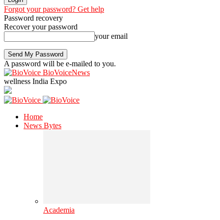
Forgot your password? Get help
Password recovery
Recover your password
your email
A password will be e-mailed to you.
BioVoiceNews
wellness India Expo
Home
News Bytes
Academia