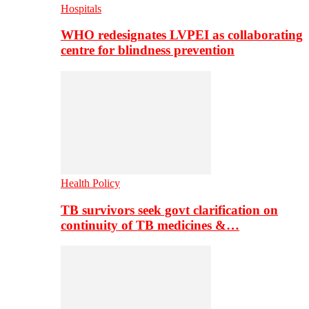
Hospitals
WHO redesignates LVPEI as collaborating
centre for blindness prevention
Health Policy
TB survivors seek govt clarification on
continuity of TB medicines &…