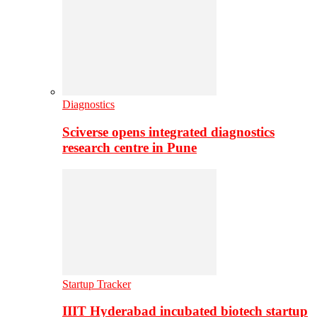
Diagnostics
Sciverse opens integrated diagnostics
research centre in Pune
Startup Tracker
IIIT Hyderabad incubated biotech startup