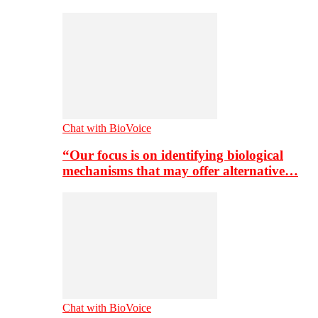
Chat with BioVoice
“Our focus is on identifying biological
mechanisms that may offer alternative…
Chat with BioVoice