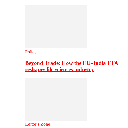
Policy
Beyond Trade: How the EU–India FTA
reshapes life-sciences industry
Editor’s Zone