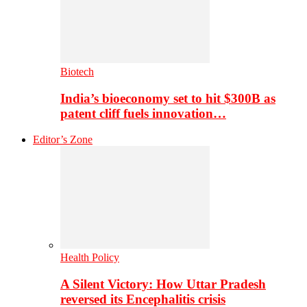
Biotech
India’s bioeconomy set to hit $300B as
patent cliff fuels innovation…
Editor’s Zone
Health Policy
A Silent Victory: How Uttar Pradesh
reversed its Encephalitis crisis