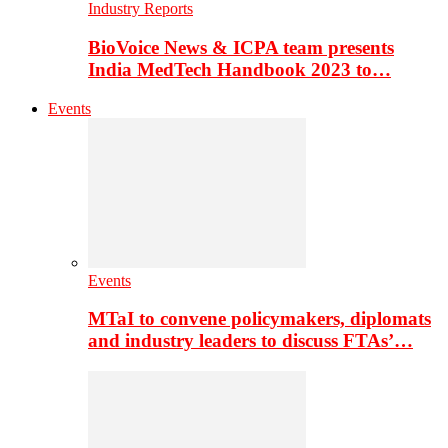
Industry Reports
BioVoice News & ICPA team presents
India MedTech Handbook 2023 to…
Events
Events
MTaI to convene policymakers, diplomats
and industry leaders to discuss FTAs’…