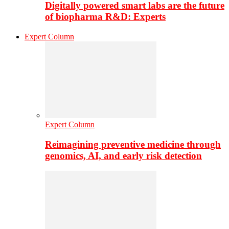
Digitally powered smart labs are the future
of biopharma R&D: Experts
Expert Column
Expert Column
Reimagining preventive medicine through
genomics, AI, and early risk detection