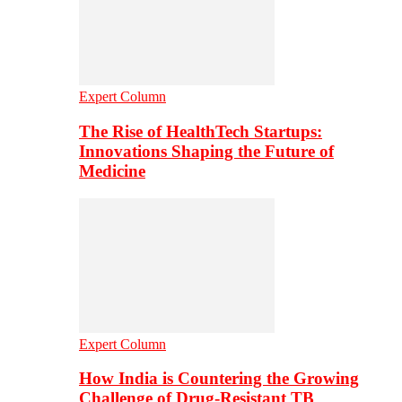
Expert Column
The Rise of HealthTech Startups:
Innovations Shaping the Future of
Medicine
Expert Column
How India is Countering the Growing
Challenge of Drug-Resistant TB