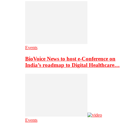
Events
BioVoice News to host e-Conference on
India’s roadmap to Digital Healthcare…
Events