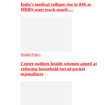
India’s medical colleges rise to 846 as
MBBS seats reach nearly…
Health Policy
Centre outlines health schemes aimed at
reducing household out-of-pocket
expenditure