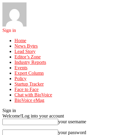
Sign in
Home
News Bytes
Lead Story
Editor’s Zone
Industry Reports
Events
Expert Column
Policy
Startup Tracker
Face to Face
Chat with BioVoice
BioVoice eMag
Sign in
Welcome!
Log into your account
your username
your password