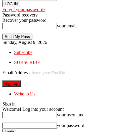
Forgot your password?
Password recovery
Recover your password
your email
Sunday, August 9, 2026
Subscribe
SUBSCRIBE
Email Address
Write to Us
Sign in
Welcome! Log into your account
your username
your password