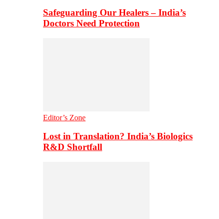
Safeguarding Our Healers – India’s
Doctors Need Protection
Editor’s Zone
Lost in Translation? India’s Biologics
R&D Shortfall