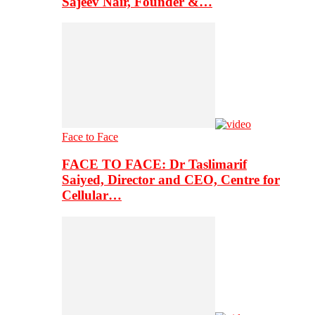
Sajeev Nair, Founder &…
Face to Face
FACE TO FACE: Dr Taslimarif
Saiyed, Director and CEO, Centre for
Cellular…