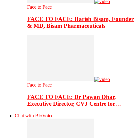
Face to Face
FACE TO FACE: Harish Bisam, Founder
& MD, Bisam Pharmaceuticals
Face to Face
FACE TO FACE: Dr Pawan Dhar,
Executive Director, CVJ Centre for…
Chat with BioVoice