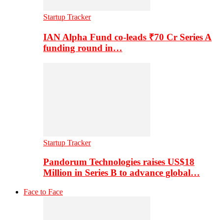
Startup Tracker
IAN Alpha Fund co-leads ₹70 Cr Series A
funding round in…
Startup Tracker
Pandorum Technologies raises US$18
Million in Series B to advance global…
Face to Face