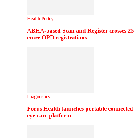
Health Policy
ABHA-based Scan and Register crosses 25
crore OPD registrations
Diagnostics
Forus Health launches portable connected
eye-care platform