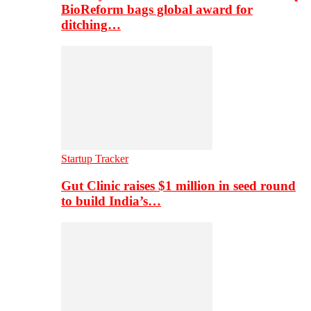
BioReform bags global award for
ditching…
Startup Tracker
Gut Clinic raises $1 million in seed round
to build India’s…