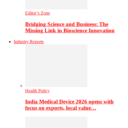
Editor’s Zone
Bridging Science and Business: The
Missing Link in Bioscience Innovation
Industry Reports
Health Policy
India Medical Device 2026 opens with
focus on exports, local value…