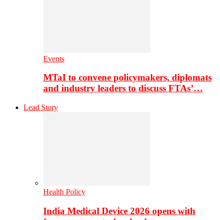
Events
MTaI to convene policymakers, diplomats
and industry leaders to discuss FTAs’…
Lead Story
Health Policy
India Medical Device 2026 opens with