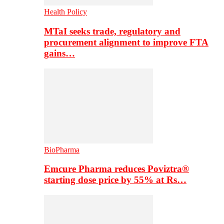
Health Policy
MTaI seeks trade, regulatory and
procurement alignment to improve FTA
gains…
BioPharma
Emcure Pharma reduces Poviztra®
starting dose price by 55% at Rs…