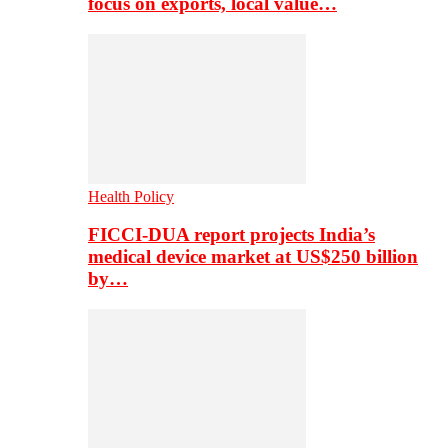
focus on exports, local value…
Health Policy
FICCI-DUA report projects India’s
medical device market at US$250 billion
by…