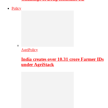
Policy
AgriPolicy
India creates over 10.31 crore Farmer IDs
under AgriStack