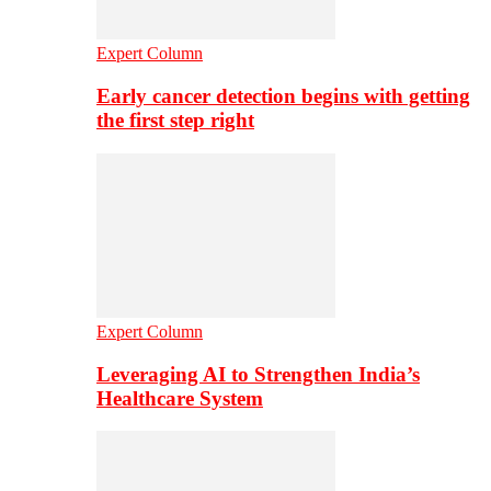
Expert Column
Early cancer detection begins with getting
the first step right
Expert Column
Leveraging AI to Strengthen India’s
Healthcare System