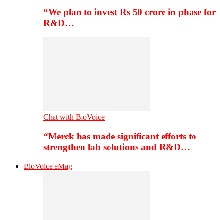
“We plan to invest Rs 50 crore in phase for
R&D…
Chat with BioVoice
“Merck has made significant efforts to
strengthen lab solutions and R&D…
BioVoice eMag