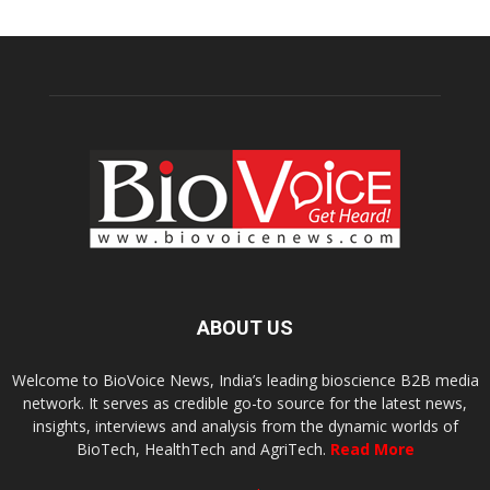
ABOUT US
Welcome to BioVoice News, India’s leading bioscience B2B media
network. It serves as credible go-to source for the latest news,
insights, interviews and analysis from the dynamic worlds of
BioTech, HealthTech and AgriTech.
Read More