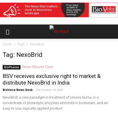
Home
Tags
NexoBrid
Tag: NexoBrid
BioPharma
BSV receives exclusive right to market &
distribute NexoBrid in India
BioVoice News Desk
-
December 14, 2022
NexoBrid, a new paradigm in treatment of severe burns, is a
concentrate of proteolytic enzymes enriched in bromelain, and an
easy to use, topically applied product