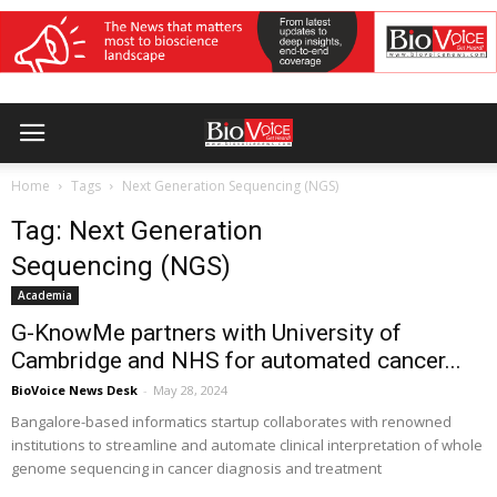
Home
Tags
Next Generation Sequencing (NGS)
Tag: Next Generation
Sequencing (NGS)
Academia
G-KnowMe partners with University of
Cambridge and NHS for automated cancer...
BioVoice News Desk
-
May 28, 2024
Bangalore-based informatics startup collaborates with renowned
institutions to streamline and automate clinical interpretation of whole
genome sequencing in cancer diagnosis and treatment