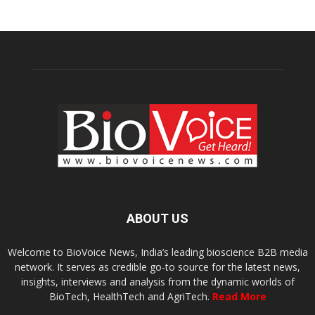
ABOUT US
Welcome to BioVoice News, India’s leading bioscience B2B media
network. It serves as credible go-to source for the latest news,
insights, interviews and analysis from the dynamic worlds of
BioTech, HealthTech and AgriTech.
Read More