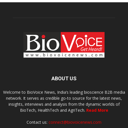
ABOUT US
Welcome to BioVoice News, India’s leading bioscience B2B media
network. It serves as credible go-to source for the latest news,
insights, interviews and analysis from the dynamic worlds of
BioTech, HealthTech and AgriTech.
Read More
Contact us:
connect@biovoicenews.com