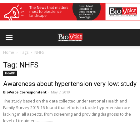
Home
Tags
NHFS
Tag: NHFS
Health
Awareness about hypertension very low: study
BioVoice Correspondent
-
May 7, 2019
The study based on the data collected under National Health and
Family Survey 2015-16 found that efforts to tackle hypertension are
lacking in all aspects, from screening and providing diagnosis to the
level of treatment.................