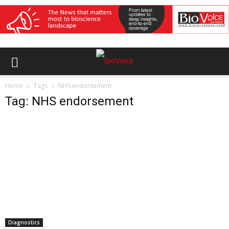
Home
Tags
NHS endorsement
Tag: NHS endorsement
Diagnostics