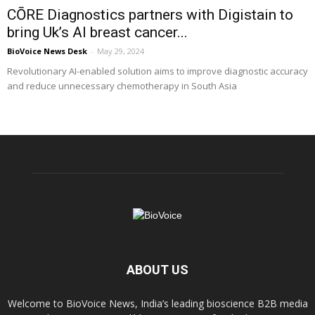
CŌRE Diagnostics partners with Digistain to
bring Uk’s AI breast cancer...
BioVoice News Desk
-
May 29, 2024
Revolutionary AI-enabled solution aims to improve diagnostic accuracy
and reduce unnecessary chemotherapy in South Asia
ABOUT US
Welcome to BioVoice News, India’s leading bioscience B2B media