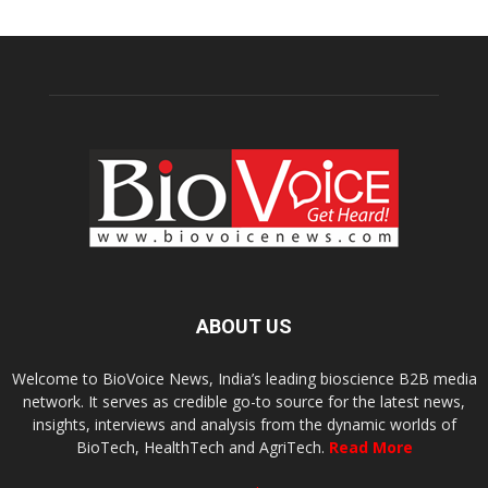
ABOUT US
Welcome to BioVoice News, India’s leading bioscience B2B media
network. It serves as credible go-to source for the latest news,
insights, interviews and analysis from the dynamic worlds of
BioTech, HealthTech and AgriTech.
Read More