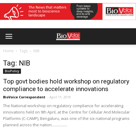
Home
Tags
NIB
Tag: NIB
BioPolicy
Top govt bodies hold workshop on regulatory
compliance to accelerate innovations
BioVoice Correspondent
-
April 11, 2019
The National workshop on regulatory compliance for accelerating
innovations held on 9th April, at the Centre for Cellular And Molecular
Platforms (C-CAMP), Bengaluru, was one of the six national programs
planned across the nation.................