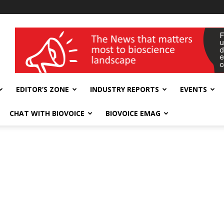
wellness India Expo
EDITOR’S ZONE
INDUSTRY REPORTS
EVENTS
CHAT WITH BIOVOICE
BIOVOICE EMAG