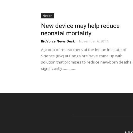
Health
New device may help reduce
neonatal mortality
BioVoice News Desk
-
November 6, 2017
A group of researchers at the Indian Institute of
Science (IISc) at Bangalore have come up with
solution that promises to reduce new-born deaths
significantly...............