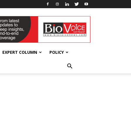
EXPERT COLUMN
POLICY