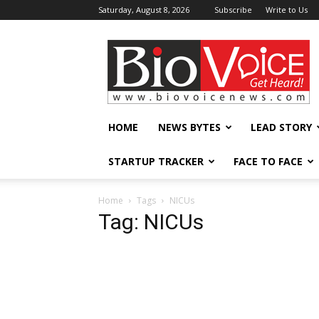
Saturday, August 8, 2026
Subscribe
Write to Us
BioVoiceNews
HOME
NEWS BYTES
LEAD STORY
STARTUP TRACKER
FACE TO FACE
Home
Tags
NICUs
Tag: NICUs