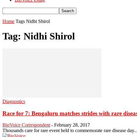
Home
Tags
Nidhi Shirol
Tag: Nidhi Shirol
Diagnostics
Race for 7: Bengaluru matches strides with rare diseas
BioVoice Correspondent
-
February 28, 2017
Thousands care for rare event held to commemorate rare disease day....