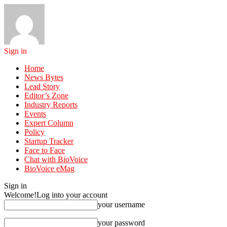
Sign in
Home
News Bytes
Lead Story
Editor’s Zone
Industry Reports
Events
Expert Column
Policy
Startup Tracker
Face to Face
Chat with BioVoice
BioVoice eMag
Sign in
Welcome!
Log into your account
your username
your password