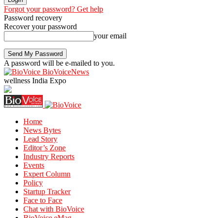
Forgot your password? Get help
Password recovery
Recover your password
your email
A password will be e-mailed to you.
BioVoiceNews
wellness India Expo
Home
News Bytes
Lead Story
Editor’s Zone
Industry Reports
Events
Expert Column
Policy
Startup Tracker
Face to Face
Chat with BioVoice
BioVoice eMag