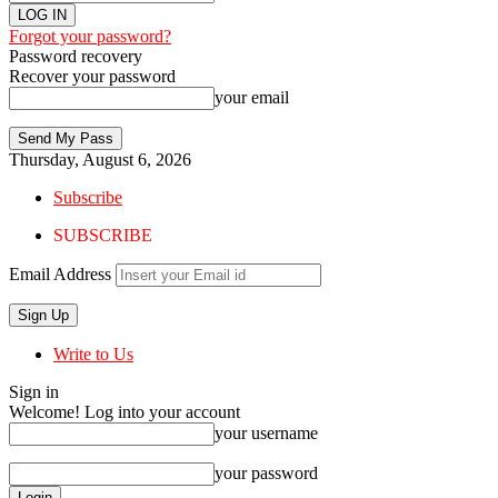
Forgot your password?
Password recovery
Recover your password
your email
Thursday, August 6, 2026
Subscribe
SUBSCRIBE
Email Address
Write to Us
Sign in
Welcome! Log into your account
your username
your password