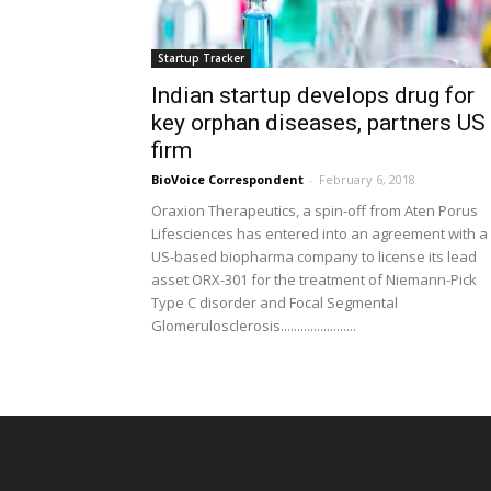
Startup Tracker
Indian startup develops drug for
key orphan diseases, partners US
firm
BioVoice Correspondent
-
February 6, 2018
Oraxion Therapeutics, a spin-off from Aten Porus
Lifesciences has entered into an agreement with a
US-based biopharma company to license its lead
asset ORX-301 for the treatment of Niemann-Pick
Type C disorder and Focal Segmental
Glomerulosclerosis.......................