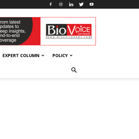
EXPERT COLUMN
POLICY