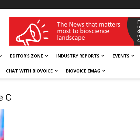
wellness India Expo
EDITOR’S ZONE
INDUSTRY REPORTS
EVENTS
CHAT WITH BIOVOICE
BIOVOICE EMAG
e C