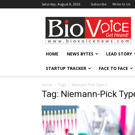
Saturday, August 8, 2026
Subscribe
Write to Us
BioVoiceNews
HOME
NEWS BYTES
LEAD STORY
STARTUP TRACKER
FACE TO FACE
Home
Tags
Niemann-Pick Type C
Tag: Niemann-Pick Typ