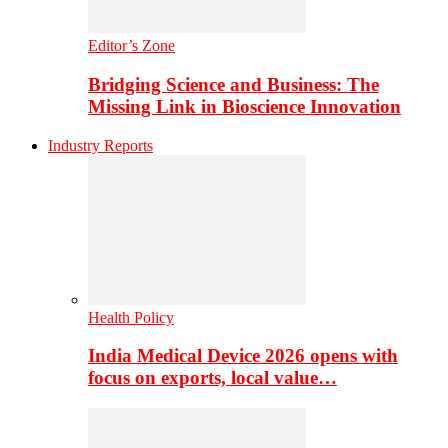
Editor’s Zone
Bridging Science and Business: The
Missing Link in Bioscience Innovation
Industry Reports
Health Policy
India Medical Device 2026 opens with
focus on exports, local value…