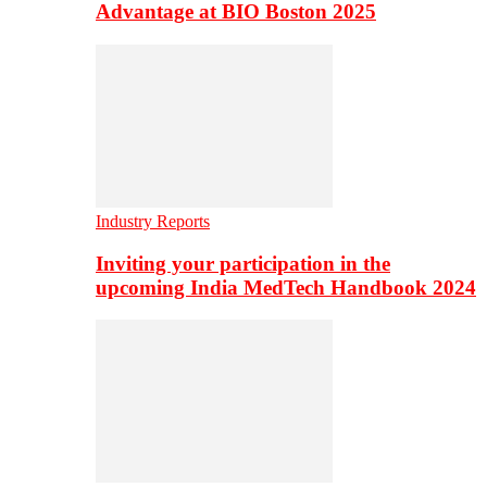
Advantage at BIO Boston 2025
Industry Reports
Inviting your participation in the
upcoming India MedTech Handbook 2024