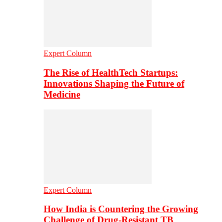
Expert Column
The Rise of HealthTech Startups:
Innovations Shaping the Future of
Medicine
Expert Column
How India is Countering the Growing
Challenge of Drug-Resistant TB