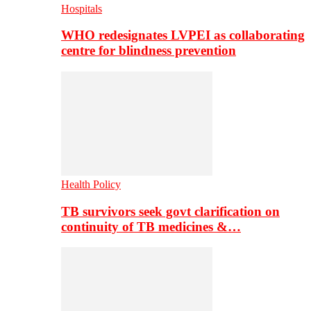
Hospitals
WHO redesignates LVPEI as collaborating
centre for blindness prevention
Health Policy
TB survivors seek govt clarification on
continuity of TB medicines &…