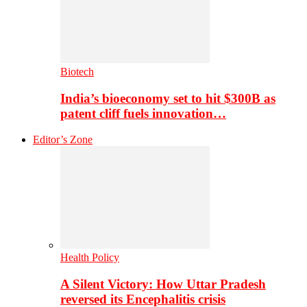
Biotech
India’s bioeconomy set to hit $300B as
patent cliff fuels innovation…
Editor’s Zone
Health Policy
A Silent Victory: How Uttar Pradesh
reversed its Encephalitis crisis