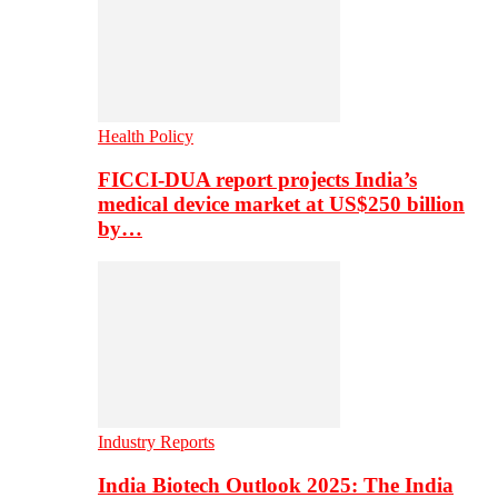
Health Policy
FICCI-DUA report projects India’s
medical device market at US$250 billion
by…
Industry Reports
India Biotech Outlook 2025: The India