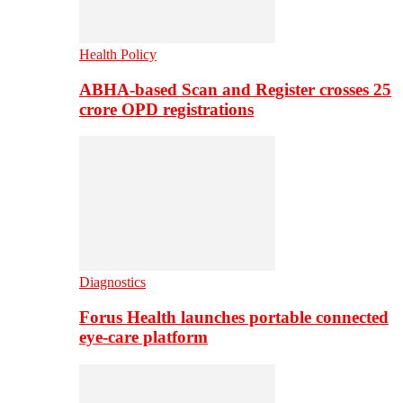
Health Policy
ABHA-based Scan and Register crosses 25
crore OPD registrations
Diagnostics
Forus Health launches portable connected
eye-care platform