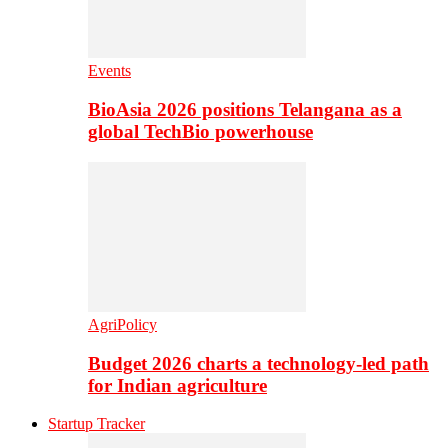
Events
BioAsia 2026 positions Telangana as a
global TechBio powerhouse
AgriPolicy
Budget 2026 charts a technology-led path
for Indian agriculture
Startup Tracker