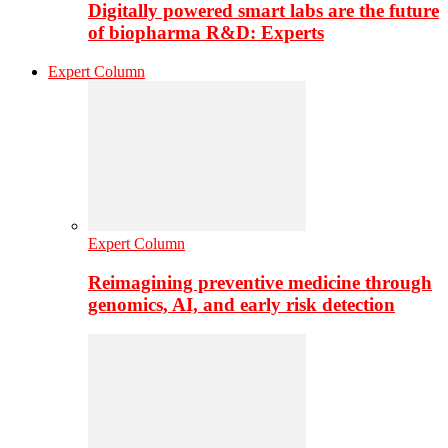
Digitally powered smart labs are the future
of biopharma R&D: Experts
Expert Column
Expert Column
Reimagining preventive medicine through
genomics, AI, and early risk detection