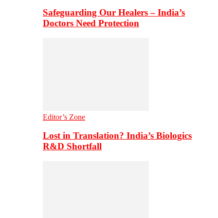
Safeguarding Our Healers – India’s
Doctors Need Protection
Editor’s Zone
Lost in Translation? India’s Biologics
R&D Shortfall