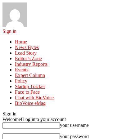
Sign in
Home
News Bytes
Lead Story
Editor’s Zone
Industry Reports
Events
Expert Column
Policy
Startup Tracker
Face to Face
Chat with BioVoice
BioVoice eMag
Sign in
Welcome!
Log into your account
your username
your password