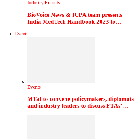
Industry Reports
BioVoice News & ICPA team presents
India MedTech Handbook 2023 to…
Events
Events
MTaI to convene policymakers, diplomats
and industry leaders to discuss FTAs’…