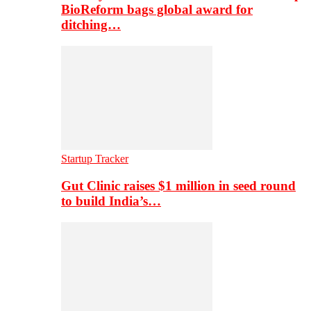
BioReform bags global award for
ditching…
Startup Tracker
Gut Clinic raises $1 million in seed round
to build India’s…