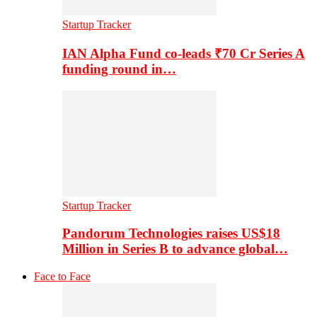
Startup Tracker
IAN Alpha Fund co-leads ₹70 Cr Series A
funding round in…
Startup Tracker
Pandorum Technologies raises US$18
Million in Series B to advance global…
Face to Face