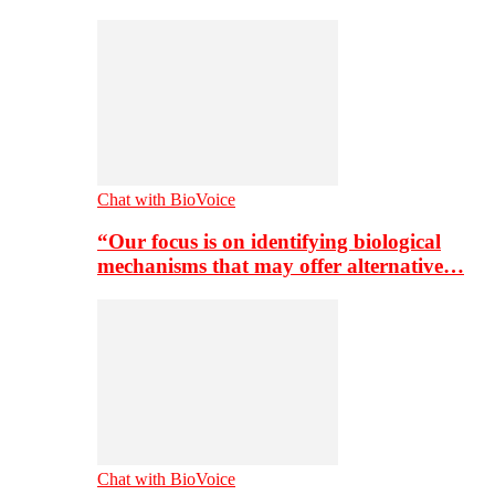
Chat with BioVoice
“Our focus is on identifying biological
mechanisms that may offer alternative…
Chat with BioVoice