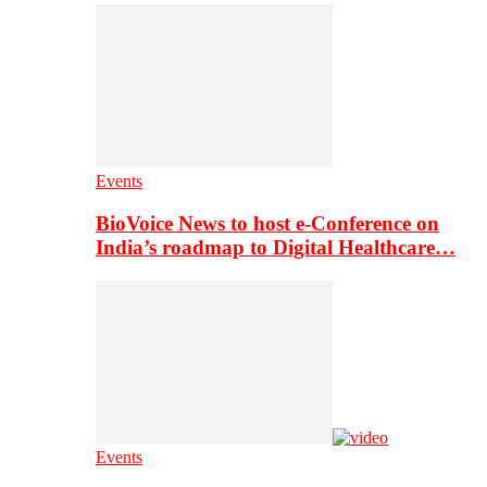
Events
BioVoice News to host e-Conference on
India’s roadmap to Digital Healthcare…
Events