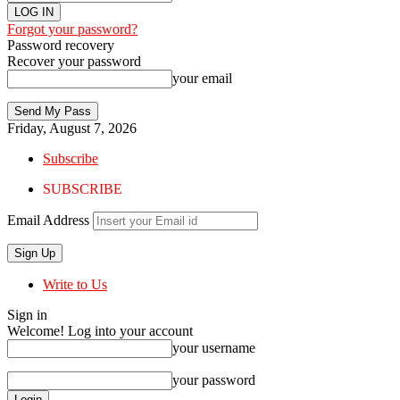
Forgot your password?
Password recovery
Recover your password
your email
Friday, August 7, 2026
Subscribe
SUBSCRIBE
Email Address
Write to Us
Sign in
Welcome! Log into your account
your username
your password