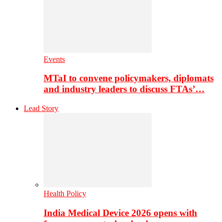
Events
MTaI to convene policymakers, diplomats
and industry leaders to discuss FTAs’…
Lead Story
Health Policy
India Medical Device 2026 opens with