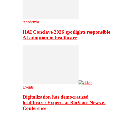
Academia
HAI Conclave 2026 spotlights responsible
AI adoption in healthcare
Events
Digitalization has democratized
healthcare: Experts at BioVoice News e-
Conference