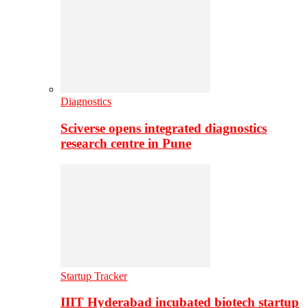
Diagnostics
Sciverse opens integrated diagnostics
research centre in Pune
Startup Tracker
IIIT Hyderabad incubated biotech startup