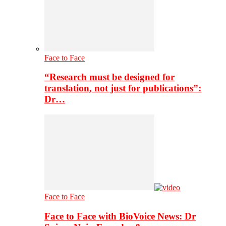
Face to Face
“Research must be designed for
translation, not just for publications”:
Dr…
Face to Face
Face to Face with BioVoice News: Dr