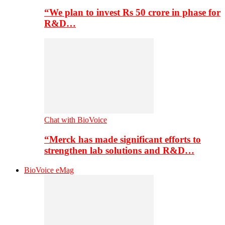
“We plan to invest Rs 50 crore in phase for
R&D…
Chat with BioVoice
“Merck has made significant efforts to
strengthen lab solutions and R&D…
BioVoice eMag