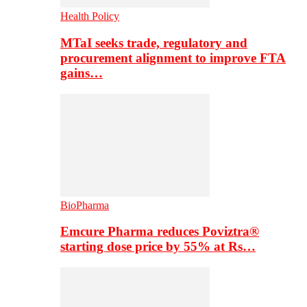
Health Policy
MTaI seeks trade, regulatory and
procurement alignment to improve FTA
gains…
BioPharma
Emcure Pharma reduces Poviztra®
starting dose price by 55% at Rs…