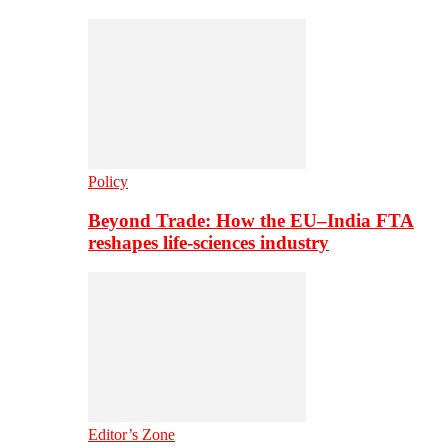
Policy
Beyond Trade: How the EU–India FTA
reshapes life-sciences industry
Editor’s Zone