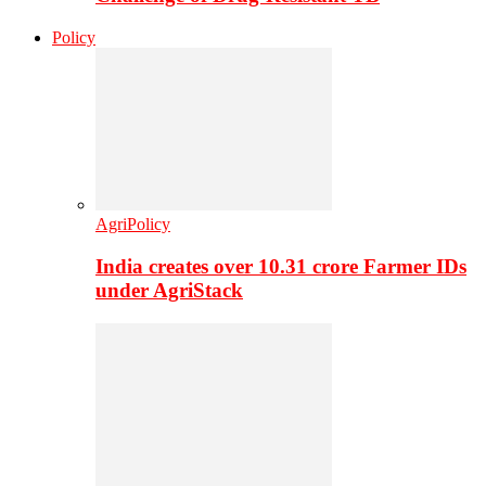
Policy
AgriPolicy
India creates over 10.31 crore Farmer IDs
under AgriStack