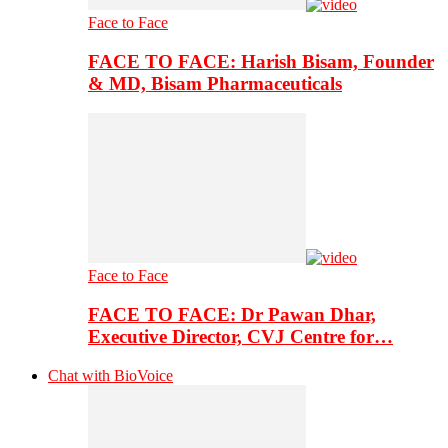
Face to Face
FACE TO FACE: Harish Bisam, Founder
& MD, Bisam Pharmaceuticals
Face to Face
FACE TO FACE: Dr Pawan Dhar,
Executive Director, CVJ Centre for…
Chat with BioVoice