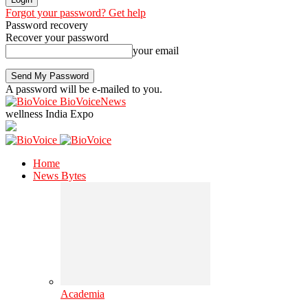
Forgot your password? Get help
Password recovery
Recover your password
your email
A password will be e-mailed to you.
BioVoiceNews
wellness India Expo
Home
News Bytes
Academia