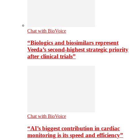
Chat with BioVoice
“Biologics and biosimilars represent
Veeda’s second-highest strategic priority
after clinical trials”
Chat with BioVoice
“AI’s biggest contribution in cardiac
monitoring is its speed and efficiency”