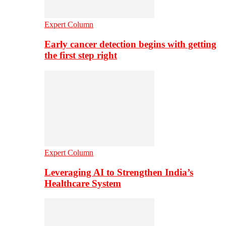
Expert Column
Early cancer detection begins with getting
the first step right
Expert Column
Leveraging AI to Strengthen India’s
Healthcare System