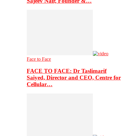
Sajeev Nair, Founder &…
Face to Face
FACE TO FACE: Dr Taslimarif
Saiyed, Director and CEO, Centre for
Cellular…