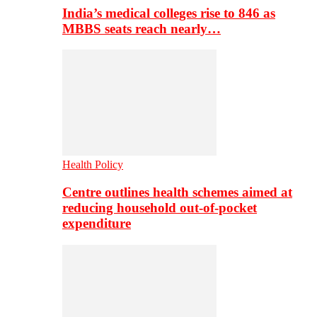
India’s medical colleges rise to 846 as
MBBS seats reach nearly…
Health Policy
Centre outlines health schemes aimed at
reducing household out-of-pocket
expenditure