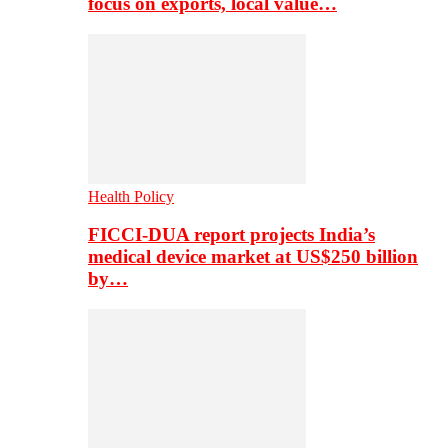
focus on exports, local value…
Health Policy
FICCI-DUA report projects India’s
medical device market at US$250 billion
by…