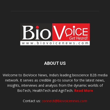
ABOUT US
Welcome to BioVoice News, India’s leading bioscience B2B media
network. It serves as credible go-to source for the latest news,
insights, interviews and analysis from the dynamic worlds of
BioTech, HealthTech and AgriTech.
Read More
Contact us:
connect@biovoicenews.com