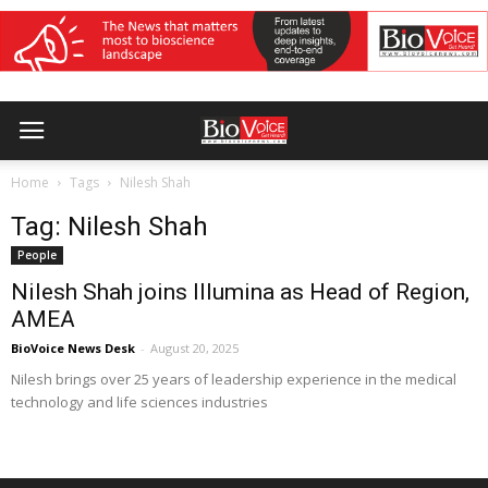
Home
Tags
Nilesh Shah
Tag: Nilesh Shah
People
Nilesh Shah joins Illumina as Head of Region,
AMEA
BioVoice News Desk
-
August 20, 2025
Nilesh brings over 25 years of leadership experience in the medical
technology and life sciences industries