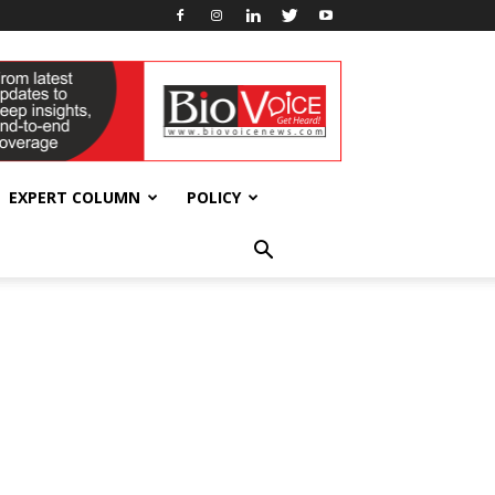
EXPERT COLUMN
POLICY