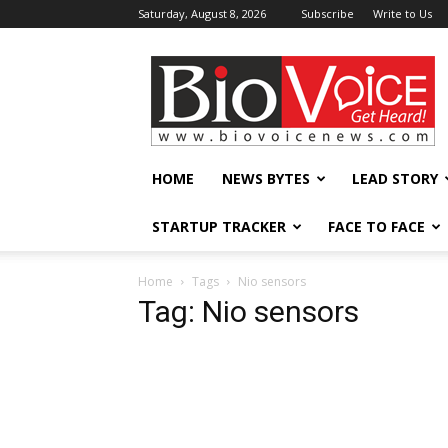
Saturday, August 8, 2026
Subscribe
Write to Us
BioVoiceNews
HOME
NEWS BYTES
LEAD STORY
STARTUP TRACKER
FACE TO FACE
Home
Tags
Nio sensors
Tag: Nio sensors