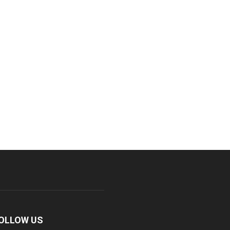
OLLOW US