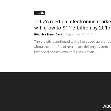
Health
India’s medical electronics marke
will grow to $11.7 billion by 2017
BioVoice News Desk
-
September 22, 2016
The growth is attributed to the increased awarene
about the benefits of healthcare delivery system,
lifestyle diseases, exploding population....
AB