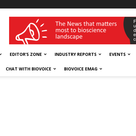
wellness India Expo
EDITOR’S ZONE
INDUSTRY REPORTS
EVENTS
CHAT WITH BIOVOICE
BIOVOICE EMAG