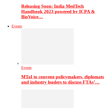
Releasing Soon: India MedTech
Handbook 2023 powered by ICPA &
BioVoice…
Events
Events
MTaI to convene policymakers, diplomats
and industry leaders to discuss FTAs’…