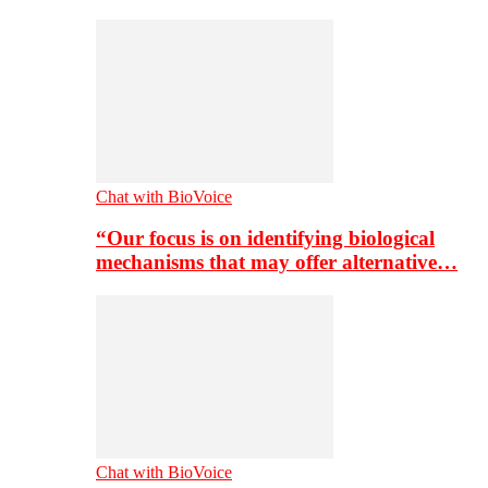
Chat with BioVoice
“Our focus is on identifying biological
mechanisms that may offer alternative…
Chat with BioVoice