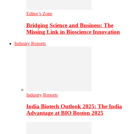
Editor’s Zone
Bridging Science and Business: The
Missing Link in Bioscience Innovation
Industry Reports
Industry Reports
India Biotech Outlook 2025: The India
Advantage at BIO Boston 2025