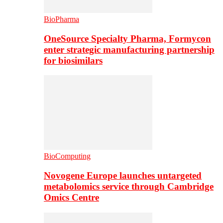
BioPharma
OneSource Specialty Pharma, Formycon
enter strategic manufacturing partnership
for biosimilars
BioComputing
Novogene Europe launches untargeted
metabolomics service through Cambridge
Omics Centre