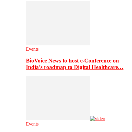
Events
BioVoice News to host e-Conference on
India’s roadmap to Digital Healthcare…
Events