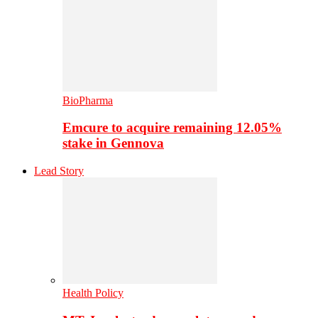
BioPharma
Emcure to acquire remaining 12.05%
stake in Gennova
Lead Story
Health Policy