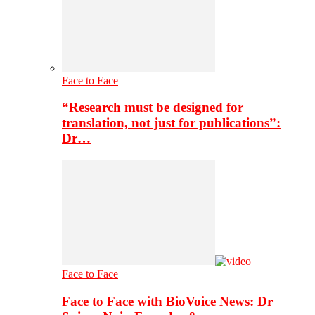
Face to Face
“Research must be designed for
translation, not just for publications”:
Dr…
Face to Face
Face to Face with BioVoice News: Dr