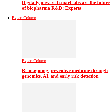
Digitally powered smart labs are the future
of biopharma R&D: Experts
Expert Column
Expert Column
Reimagining preventive medicine through
genomics, AI, and early risk detection