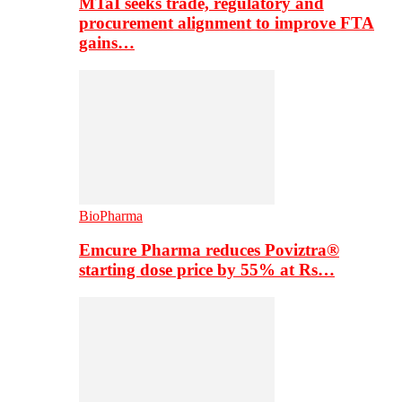
MTaI seeks trade, regulatory and
procurement alignment to improve FTA
gains…
BioPharma
Emcure Pharma reduces Poviztra®
starting dose price by 55% at Rs…