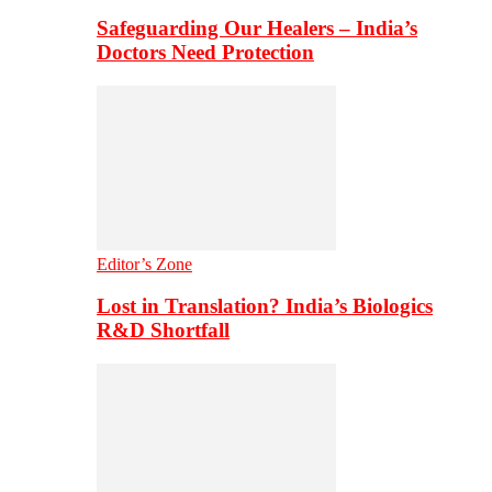
Safeguarding Our Healers – India’s
Doctors Need Protection
Editor’s Zone
Lost in Translation? India’s Biologics
R&D Shortfall