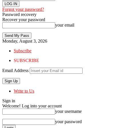
Forgot your password?
Password recovery
Recover your password
your email
Monday, August 3, 2026
Subscribe
SUBSCRIBE
Email Address
Write to Us
Sign in
Welcome! Log into your account
your username
your password