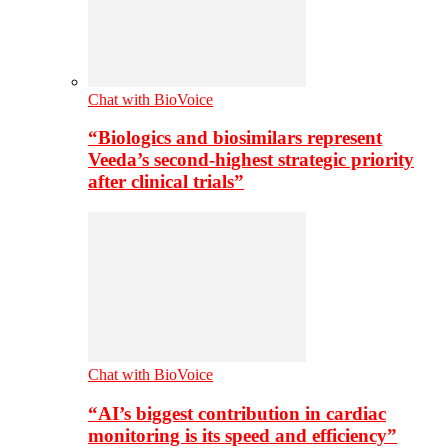
Chat with BioVoice
“Biologics and biosimilars represent
Veeda’s second-highest strategic priority
after clinical trials”
Chat with BioVoice
“AI’s biggest contribution in cardiac
monitoring is its speed and efficiency”