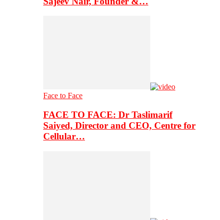
Sajeev Nair, Founder &…
Face to Face
FACE TO FACE: Dr Taslimarif
Saiyed, Director and CEO, Centre for
Cellular…