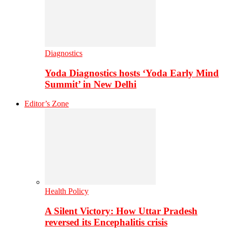
Diagnostics
Yoda Diagnostics hosts ‘Yoda Early Mind
Summit’ in New Delhi
Editor’s Zone
Health Policy
A Silent Victory: How Uttar Pradesh
reversed its Encephalitis crisis