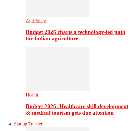
AgriPolicy
Budget 2026 charts a technology-led path
for Indian agriculture
Health
Budget 2026: Healthcare skill development
& medical tourism gets due attention
Startup Tracker