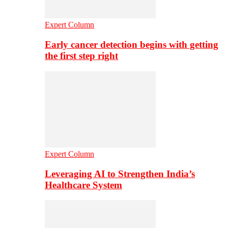
Expert Column
Early cancer detection begins with getting
the first step right
Expert Column
Leveraging AI to Strengthen India’s
Healthcare System