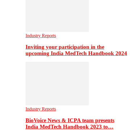
Industry Reports
Inviting your participation in the
upcoming India MedTech Handbook 2024
Industry Reports
BioVoice News & ICPA team presents
India MedTech Handbook 2023 to…