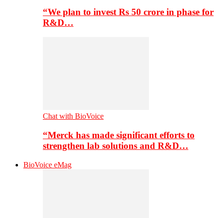
“We plan to invest Rs 50 crore in phase for
R&D…
Chat with BioVoice
“Merck has made significant efforts to
strengthen lab solutions and R&D…
BioVoice eMag