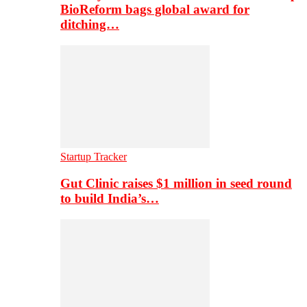
BioReform bags global award for
ditching…
Startup Tracker
Gut Clinic raises $1 million in seed round
to build India’s…