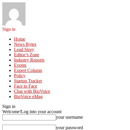
Sign in
Home
News Bytes
Lead Story
Editor’s Zone
Industry Reports
Events
Expert Column
Policy
Startup Tracker
Face to Face
Chat with BioVoice
BioVoice eMag
Sign in
Welcome!
Log into your account
your username
your password