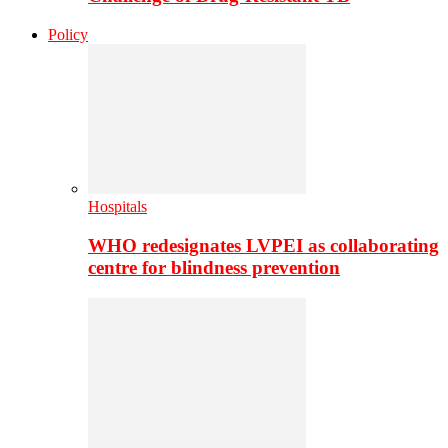
Policy
Hospitals
WHO redesignates LVPEI as collaborating
centre for blindness prevention