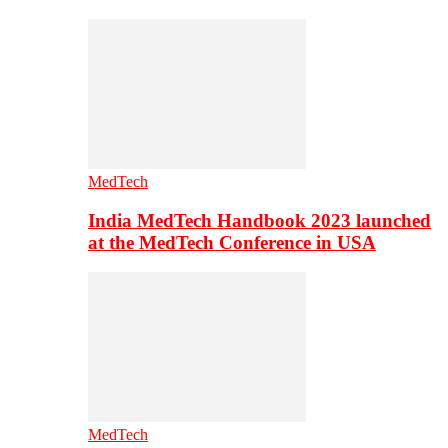
MedTech
India MedTech Handbook 2023 launched
at the MedTech Conference in USA
MedTech