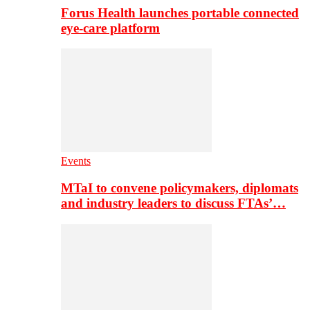
Forus Health launches portable connected
eye-care platform
Events
MTaI to convene policymakers, diplomats
and industry leaders to discuss FTAs’…