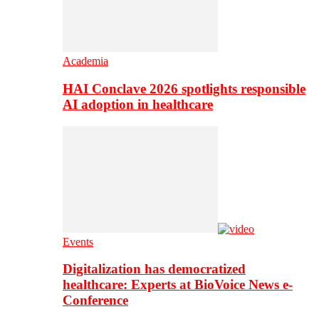
Academia
HAI Conclave 2026 spotlights responsible
AI adoption in healthcare
Events
Digitalization has democratized
healthcare: Experts at BioVoice News e-
Conference