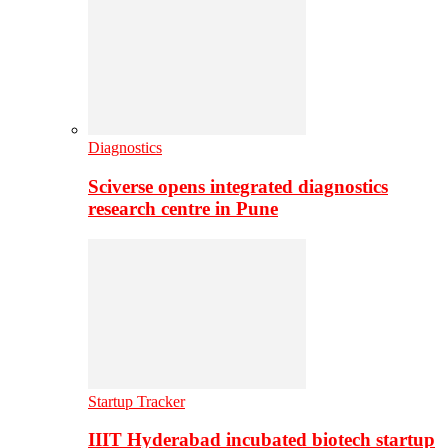
Diagnostics
Sciverse opens integrated diagnostics
research centre in Pune
Startup Tracker
IIIT Hyderabad incubated biotech startup