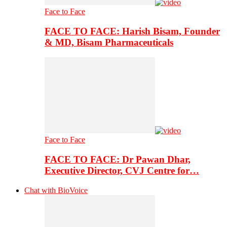
Face to Face
FACE TO FACE: Harish Bisam, Founder
& MD, Bisam Pharmaceuticals
Face to Face
FACE TO FACE: Dr Pawan Dhar,
Executive Director, CVJ Centre for…
Chat with BioVoice