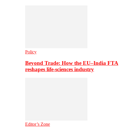
Policy
Beyond Trade: How the EU–India FTA
reshapes life-sciences industry
Editor’s Zone