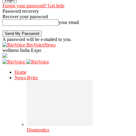
Forgot your password? Get help
Password recovery
Recover your password
your email
A password will be e-mailed to you.
BioVoiceNews
wellness India Expo
Home
News Bytes
Diagnostics