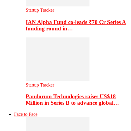
Startup Tracker
IAN Alpha Fund co-leads ₹70 Cr Series A
funding round in…
Startup Tracker
Pandorum Technologies raises US$18
Million in Series B to advance global…
Face to Face