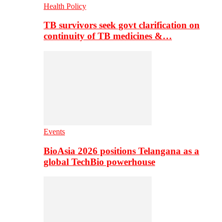
Health Policy
TB survivors seek govt clarification on
continuity of TB medicines &…
Events
BioAsia 2026 positions Telangana as a
global TechBio powerhouse