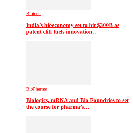
Biotech
India’s bioeconomy set to hit $300B as
patent cliff fuels innovation…
BioPharma
Biologics, mRNA and Bio Foundries to set
the course for pharma’s…