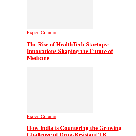
Expert Column
The Rise of HealthTech Startups:
Innovations Shaping the Future of
Medicine
Expert Column
How India is Countering the Growing
Challenge of Drug-Resistant TB