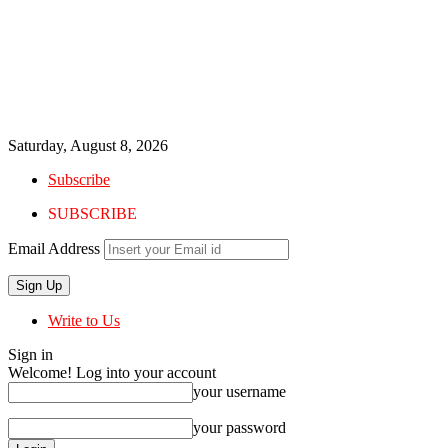
Saturday, August 8, 2026
Subscribe
SUBSCRIBE
Email Address
Write to Us
Sign in
Welcome! Log into your account
your username
your password