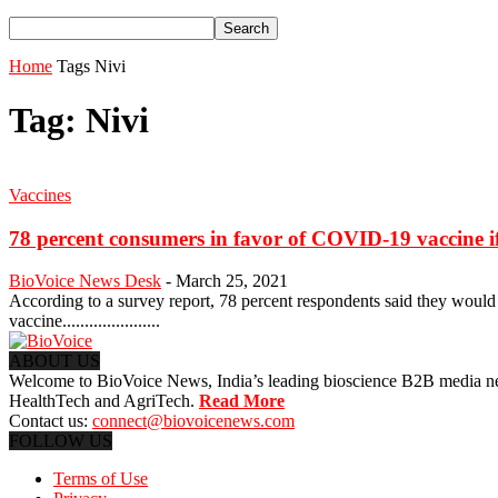
Home
Tags
Nivi
Tag: Nivi
Vaccines
78 percent consumers in favor of COVID-19 vaccine if 
BioVoice News Desk
-
March 25, 2021
According to a survey report, 78 percent respondents said they would d
vaccine......................
ABOUT US
Welcome to BioVoice News, India’s leading bioscience B2B media netwo
HealthTech and AgriTech.
Read More
Contact us:
connect@biovoicenews.com
FOLLOW US
Terms of Use