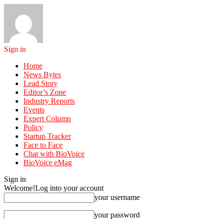
Sign in
Home
News Bytes
Lead Story
Editor’s Zone
Industry Reports
Events
Expert Column
Policy
Startup Tracker
Face to Face
Chat with BioVoice
BioVoice eMag
Sign in
Welcome!
Log into your account
your username
your password