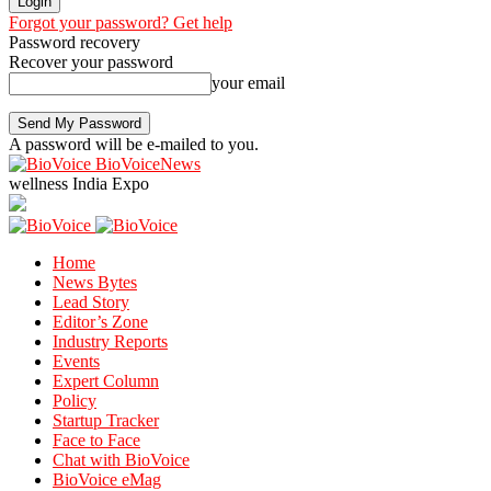
Forgot your password? Get help
Password recovery
Recover your password
your email
A password will be e-mailed to you.
BioVoiceNews
wellness India Expo
Home
News Bytes
Lead Story
Editor’s Zone
Industry Reports
Events
Expert Column
Policy
Startup Tracker
Face to Face
Chat with BioVoice
BioVoice eMag