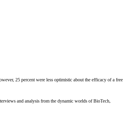
owever, 25 percent were less optimistic about the efficacy of a free
interviews and analysis from the dynamic worlds of BioTech,