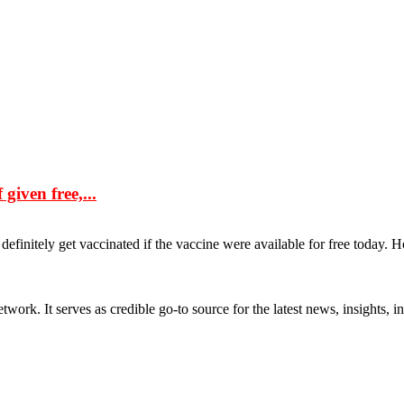
given free,...
efinitely get vaccinated if the vaccine were available for free today. H
rk. It serves as credible go-to source for the latest news, insights, 