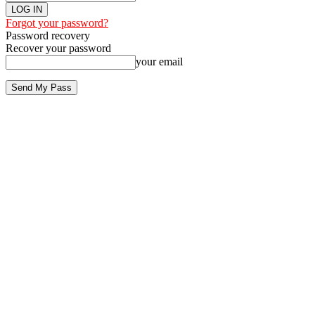
Forgot your password?
Password recovery
Recover your password
your email