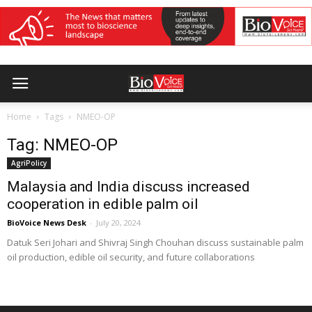
Home
Tags
NMEO-OP
Tag: NMEO-OP
AgriPolicy
Malaysia and India discuss increased
cooperation in edible palm oil
BioVoice News Desk
-
July 20, 2024
Datuk Seri Johari and Shivraj Singh Chouhan discuss sustainable palm
oil production, edible oil security, and future collaborations