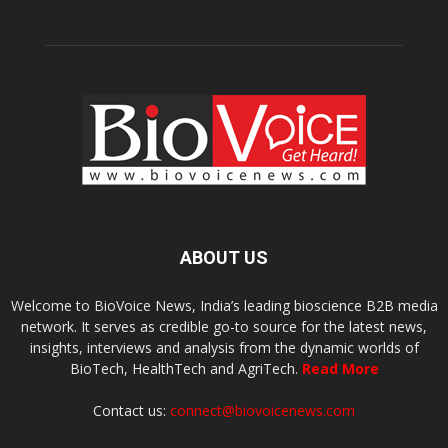
ABOUT US
Welcome to BioVoice News, India’s leading bioscience B2B media
network. It serves as credible go-to source for the latest news,
insights, interviews and analysis from the dynamic worlds of
BioTech, HealthTech and AgriTech.
Read More
Contact us:
connect@biovoicenews.com