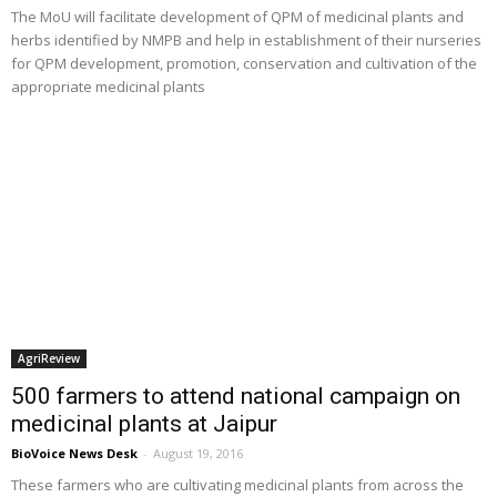
The MoU will facilitate development of QPM of medicinal plants and
herbs identified by NMPB and help in establishment of their nurseries
for QPM development, promotion, conservation and cultivation of the
appropriate medicinal plants
AgriReview
500 farmers to attend national campaign on
medicinal plants at Jaipur
BioVoice News Desk
-
August 19, 2016
These farmers who are cultivating medicinal plants from across the