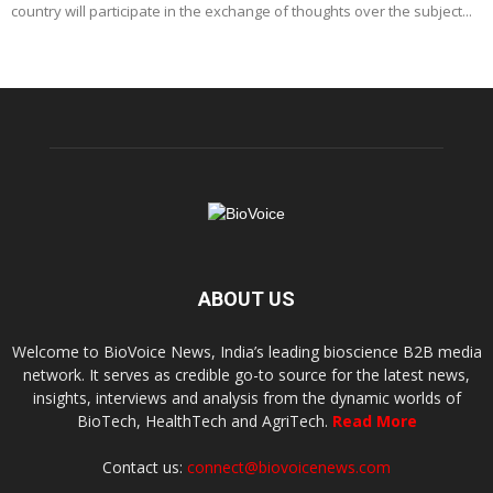
country will participate in the exchange of thoughts over the subject...
ABOUT US
Welcome to BioVoice News, India’s leading bioscience B2B media
network. It serves as credible go-to source for the latest news,
insights, interviews and analysis from the dynamic worlds of
BioTech, HealthTech and AgriTech.
Read More
Contact us:
connect@biovoicenews.com