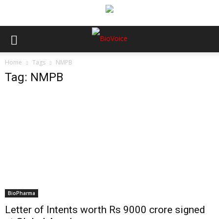
Home
Tags
NMPB
Tag: NMPB
BioPharma
Letter of Intents worth Rs 9000 crore signed