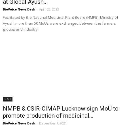
at Global Ayush...
BioVoice News Desk
-
April 23, 2022
Facilitated by the National Medicinal Plant Board (NMPB), Ministry of
Ayush, more than 50 MoUs were exchanged between the farmers
groups and industry
R&D
NMPB & CSIR-CIMAP Lucknow sign MoU to
promote production of medicinal...
BioVoice News Desk
-
December 7, 2021