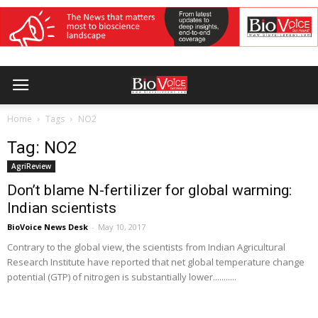
Home
Tags
NO2
Tag: NO2
AgriReview
Don’t blame N-fertilizer for global warming:
Indian scientists
BioVoice News Desk
-
May 10, 2017
Contrary to the global view, the scientists from Indian Agricultural
Research Institute have reported that net global temperature change
potential (GTP) of nitrogen is substantially lower...........