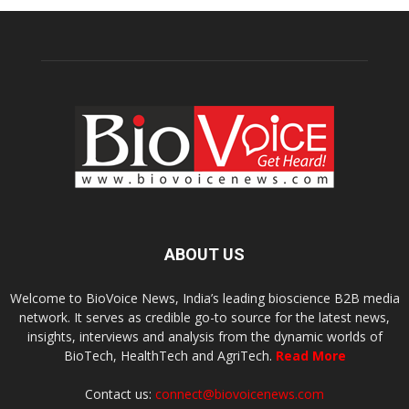
ABOUT US
Welcome to BioVoice News, India’s leading bioscience B2B media
network. It serves as credible go-to source for the latest news,
insights, interviews and analysis from the dynamic worlds of
BioTech, HealthTech and AgriTech.
Read More
Contact us:
connect@biovoicenews.com