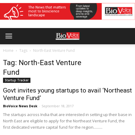
Home
Tags
North-East Venture Fund
Tag: North-East Venture
Fund
Startup Tracker
Govt invites young startups to avail ‘Northeast
Venture Fund’
BioVoice News Desk
-
September 18, 2017
The startups across India that are interested in setting up their base in
North East are eligible to apply for the Northeast Venture Fund, the
first dedicated venture capital fund for the region..........