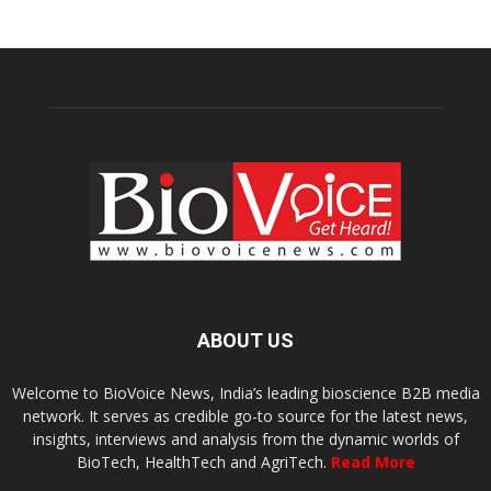
ABOUT US
Welcome to BioVoice News, India’s leading bioscience B2B media
network. It serves as credible go-to source for the latest news,
insights, interviews and analysis from the dynamic worlds of
BioTech, HealthTech and AgriTech.
Read More