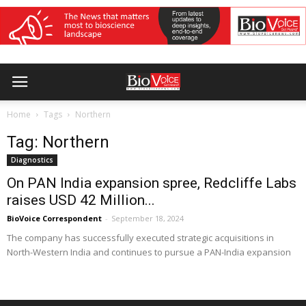
Home
Tags
Northern
Tag: Northern
Diagnostics
On PAN India expansion spree, Redcliffe Labs
raises USD 42 Million...
BioVoice Correspondent
-
September 18, 2024
The company has successfully executed strategic acquisitions in
North-Western India and continues to pursue a PAN-India expansion