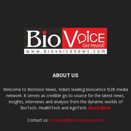
ABOUT US
Welcome to BioVoice News, India’s leading bioscience B2B media
network. It serves as credible go-to source for the latest news,
insights, interviews and analysis from the dynamic worlds of
BioTech, HealthTech and AgriTech.
Read More
Contact us:
connect@biovoicenews.com