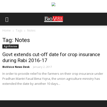
Home
Tags
Notes
Tag: Notes
AgriReview
Govt extends cut-off date for crop insurance
during Rabi 2016-17
BioVoice News Desk
-
January 2, 2017
In order to provide relief to the farmers on their crop insurance under
Pradhan Mantri Fasal Bima Yojna, the union agriculture ministry has
extended the date by another 10 days...