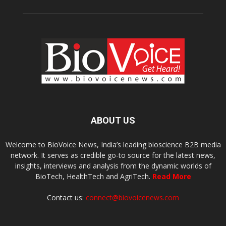
ABOUT US
Welcome to BioVoice News, India’s leading bioscience B2B media
network. It serves as credible go-to source for the latest news,
insights, interviews and analysis from the dynamic worlds of
BioTech, HealthTech and AgriTech.
Read More
Contact us:
connect@biovoicenews.com