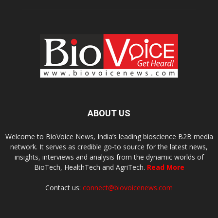
ABOUT US
Welcome to BioVoice News, India’s leading bioscience B2B media
network. It serves as credible go-to source for the latest news,
insights, interviews and analysis from the dynamic worlds of
BioTech, HealthTech and AgriTech.
Read More
Contact us:
connect@biovoicenews.com