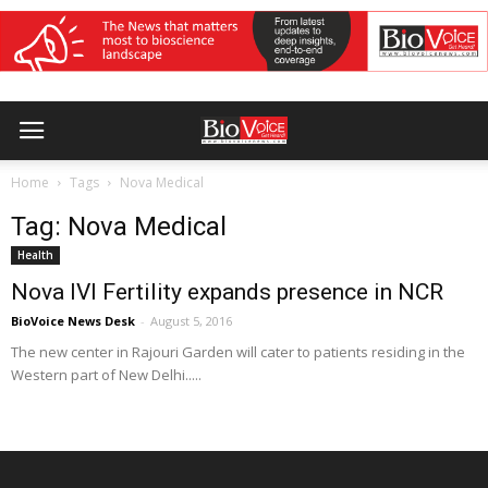
Home
Tags
Nova Medical
Tag: Nova Medical
Health
Nova IVI Fertility expands presence in NCR
BioVoice News Desk
-
August 5, 2016
The new center in Rajouri Garden will cater to patients residing in the
Western part of New Delhi.....