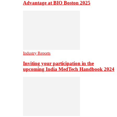
Advantage at BIO Boston 2025
Industry Reports
Inviting your participation in the
upcoming India MedTech Handbook 2024