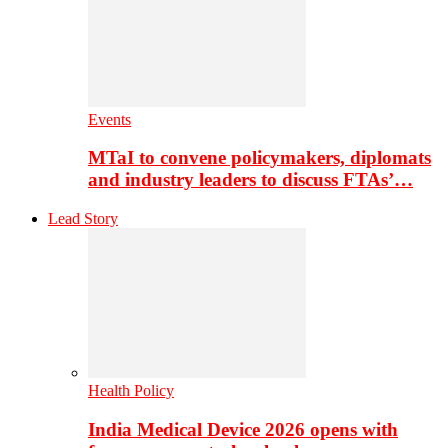
Events
MTaI to convene policymakers, diplomats
and industry leaders to discuss FTAs’…
Lead Story
Health Policy
India Medical Device 2026 opens with