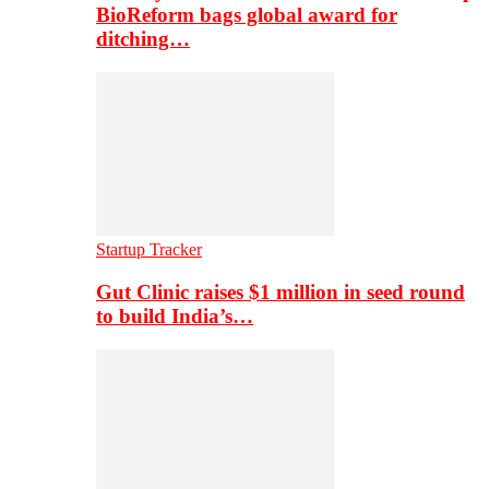
BioReform bags global award for
ditching…
Startup Tracker
Gut Clinic raises $1 million in seed round
to build India’s…