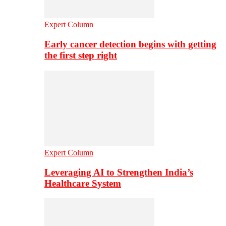
Expert Column
Early cancer detection begins with getting
the first step right
Expert Column
Leveraging AI to Strengthen India’s
Healthcare System