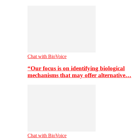
Chat with BioVoice
“Our focus is on identifying biological
mechanisms that may offer alternative…
Chat with BioVoice