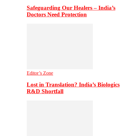
Safeguarding Our Healers – India’s
Doctors Need Protection
Editor’s Zone
Lost in Translation? India’s Biologics
R&D Shortfall