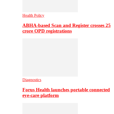
Health Policy
ABHA-based Scan and Register crosses 25
crore OPD registrations
Diagnostics
Forus Health launches portable connected
eye-care platform