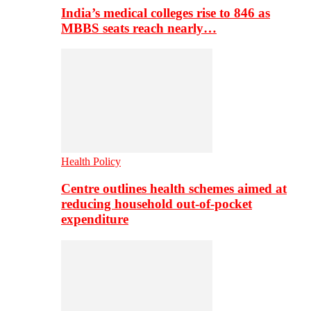
India’s medical colleges rise to 846 as
MBBS seats reach nearly…
Health Policy
Centre outlines health schemes aimed at
reducing household out-of-pocket
expenditure