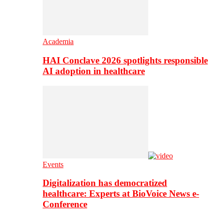
Academia
HAI Conclave 2026 spotlights responsible
AI adoption in healthcare
Events
Digitalization has democratized
healthcare: Experts at BioVoice News e-
Conference