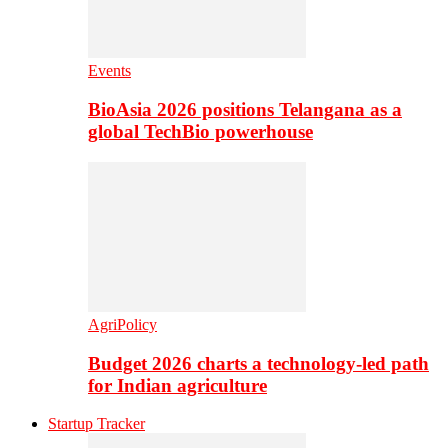
Events
BioAsia 2026 positions Telangana as a
global TechBio powerhouse
AgriPolicy
Budget 2026 charts a technology-led path
for Indian agriculture
Startup Tracker