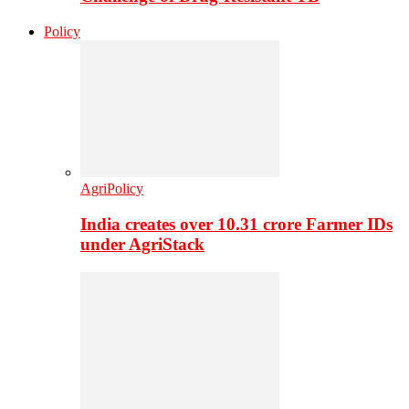
Policy
AgriPolicy
India creates over 10.31 crore Farmer IDs
under AgriStack