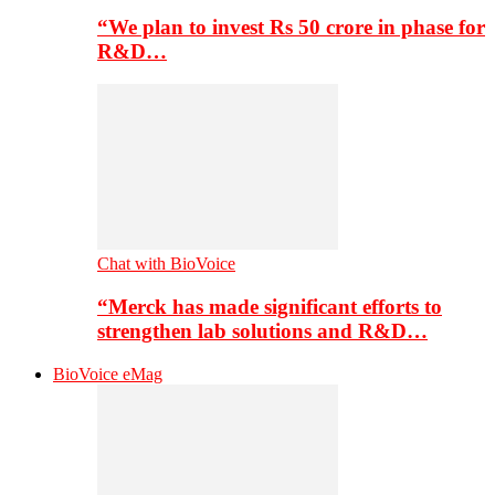
“We plan to invest Rs 50 crore in phase for
R&D…
Chat with BioVoice
“Merck has made significant efforts to
strengthen lab solutions and R&D…
BioVoice eMag