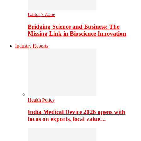
Editor’s Zone
Bridging Science and Business: The
Missing Link in Bioscience Innovation
Industry Reports
Health Policy
India Medical Device 2026 opens with
focus on exports, local value…