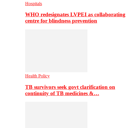
Hospitals
WHO redesignates LVPEI as collaborating
centre for blindness prevention
Health Policy
TB survivors seek govt clarification on
continuity of TB medicines &…