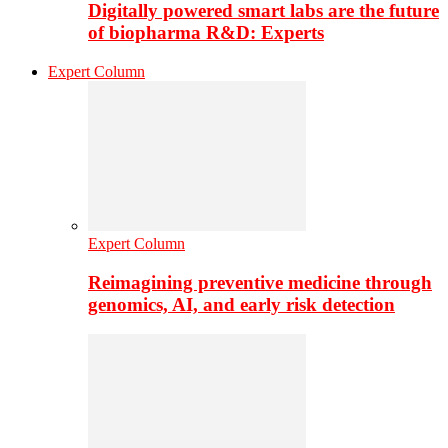
Digitally powered smart labs are the future
of biopharma R&D: Experts
Expert Column
Expert Column
Reimagining preventive medicine through
genomics, AI, and early risk detection