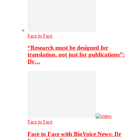
Face to Face
“Research must be designed for
translation, not just for publications”:
Dr…
Face to Face
Face to Face with BioVoice News: Dr