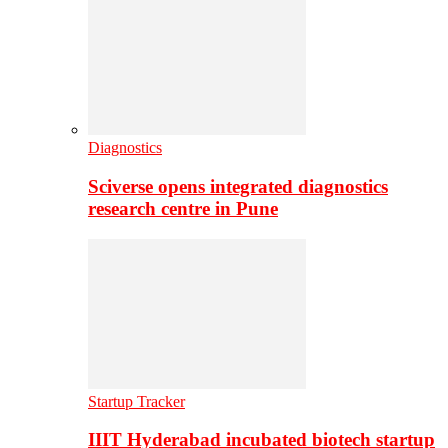
Diagnostics
Sciverse opens integrated diagnostics
research centre in Pune
Startup Tracker
IIIT Hyderabad incubated biotech startup