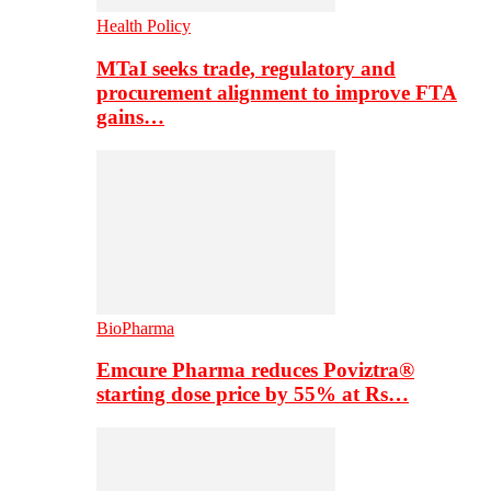
Health Policy
MTaI seeks trade, regulatory and
procurement alignment to improve FTA
gains…
BioPharma
Emcure Pharma reduces Poviztra®
starting dose price by 55% at Rs…