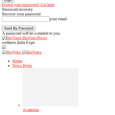
Forgot your password? Get help
Password recovery
Recover your password
your email
A password will be e-mailed to you.
BioVoiceNews
wellness India Expo
Home
News Bytes
Academia