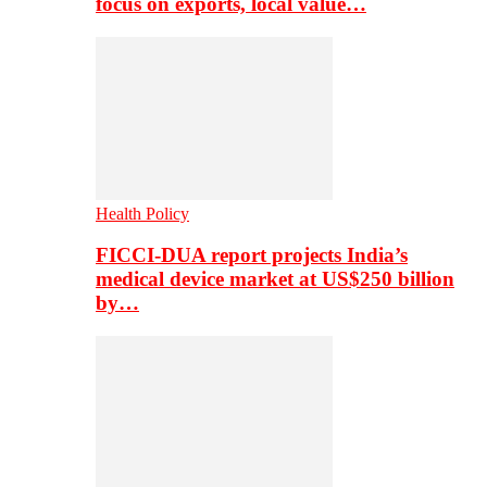
focus on exports, local value…
Health Policy
FICCI-DUA report projects India’s
medical device market at US$250 billion
by…