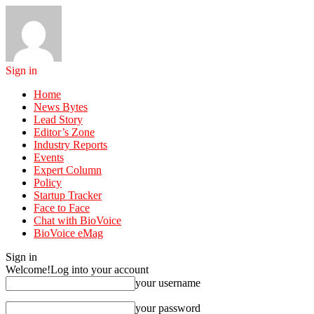
Sign in
Home
News Bytes
Lead Story
Editor’s Zone
Industry Reports
Events
Expert Column
Policy
Startup Tracker
Face to Face
Chat with BioVoice
BioVoice eMag
Sign in
Welcome!
Log into your account
your username
your password