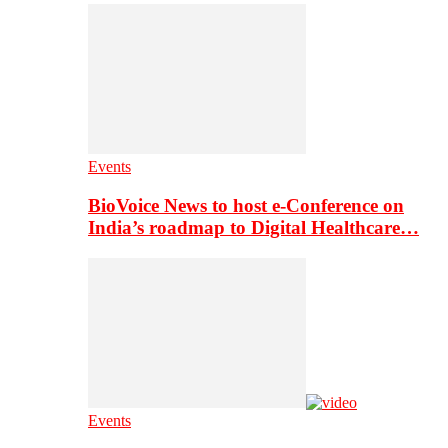
Events
BioVoice News to host e-Conference on
India’s roadmap to Digital Healthcare…
Events