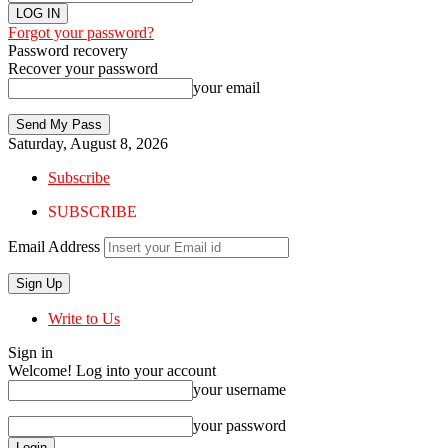
Forgot your password?
Password recovery
Recover your password
your email
Saturday, August 8, 2026
Subscribe
SUBSCRIBE
Email Address
Write to Us
Sign in
Welcome! Log into your account
your username
your password