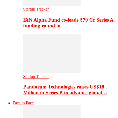
Startup Tracker
IAN Alpha Fund co-leads ₹70 Cr Series A
funding round in…
Startup Tracker
Pandorum Technologies raises US$18
Million in Series B to advance global…
Face to Face