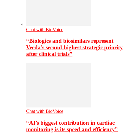
Chat with BioVoice
“Biologics and biosimilars represent
Veeda’s second-highest strategic priority
after clinical trials”
Chat with BioVoice
“AI’s biggest contribution in cardiac
monitoring is its speed and efficiency”