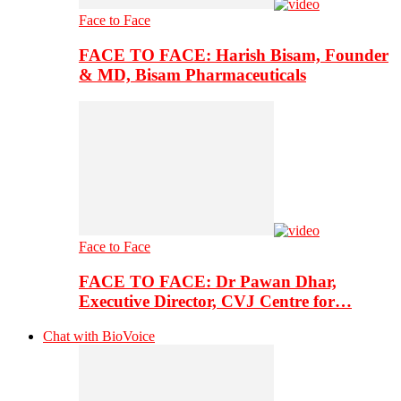
Face to Face
FACE TO FACE: Harish Bisam, Founder
& MD, Bisam Pharmaceuticals
Face to Face
FACE TO FACE: Dr Pawan Dhar,
Executive Director, CVJ Centre for…
Chat with BioVoice