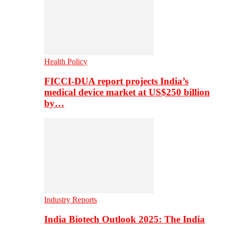
Health Policy
FICCI-DUA report projects India’s
medical device market at US$250 billion
by…
Industry Reports
India Biotech Outlook 2025: The India