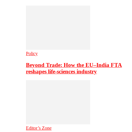
Policy
Beyond Trade: How the EU–India FTA
reshapes life-sciences industry
Editor’s Zone