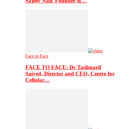
Sajeev Nair, Founder &…
Face to Face
FACE TO FACE: Dr Taslimarif
Saiyed, Director and CEO, Centre for
Cellular…