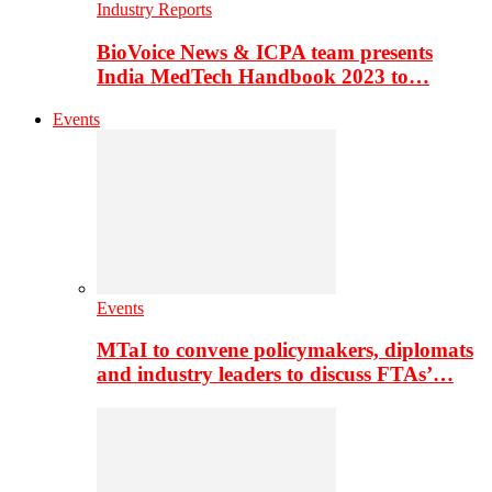
Industry Reports
BioVoice News & ICPA team presents
India MedTech Handbook 2023 to…
Events
Events
MTaI to convene policymakers, diplomats
and industry leaders to discuss FTAs’…