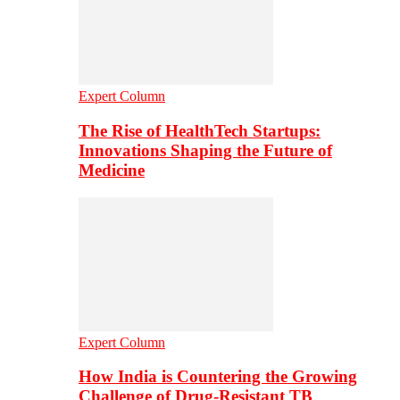
Expert Column
The Rise of HealthTech Startups:
Innovations Shaping the Future of
Medicine
Expert Column
How India is Countering the Growing
Challenge of Drug-Resistant TB