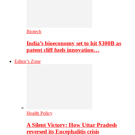
Biotech
India’s bioeconomy set to hit $300B as
patent cliff fuels innovation…
Editor’s Zone
Health Policy
A Silent Victory: How Uttar Pradesh
reversed its Encephalitis crisis