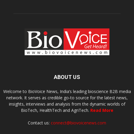
ABOUT US
Welcome to BioVoice News, India’s leading bioscience B2B media
network. It serves as credible go-to source for the latest news,
insights, interviews and analysis from the dynamic worlds of
BioTech, HealthTech and AgriTech.
Read More
Contact us:
connect@biovoicenews.com