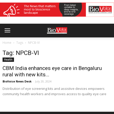
Home
Tags
NPCB-VI
Tag: NPCB-VI
Health
CBM India enhances eye care in Bengaluru
rural with new kits...
BioVoice News Desk
-
July 20, 2024
Distribution of eye screening kits and assistive devices empowers
community health workers and improves access to quality eye care