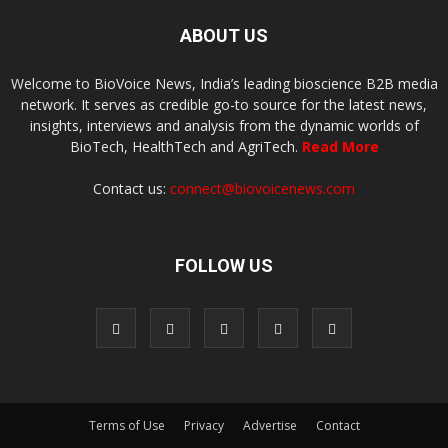
ABOUT US
Welcome to BioVoice News, India’s leading bioscience B2B media
network. It serves as credible go-to source for the latest news,
insights, interviews and analysis from the dynamic worlds of
BioTech, HealthTech and AgriTech.
Read More
Contact us:
connect@biovoicenews.com
FOLLOW US
Terms of Use
Privacy
Advertise
Contact