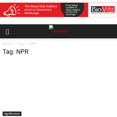
Home
Tags
NPR
Tag: NPR
AgriBiotech