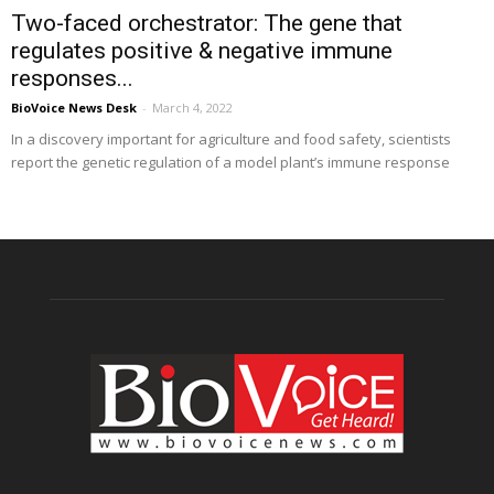
Two-faced orchestrator: The gene that
regulates positive & negative immune
responses...
BioVoice News Desk
-
March 4, 2022
In a discovery important for agriculture and food safety, scientists
report the genetic regulation of a model plant’s immune response