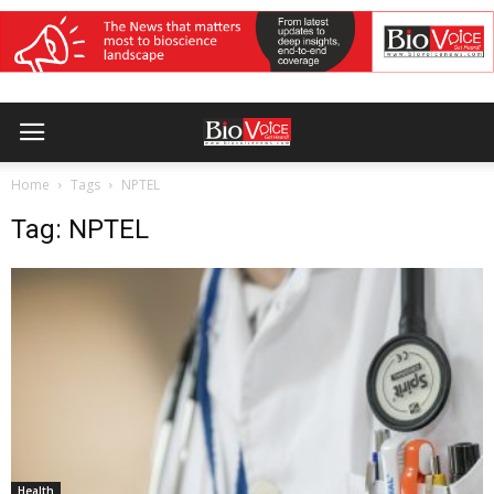
Home
Tags
NPTEL
Tag: NPTEL
Health