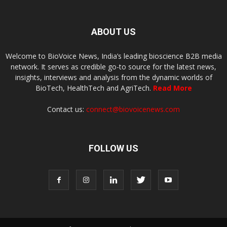
ABOUT US
Welcome to BioVoice News, India’s leading bioscience B2B media
network. It serves as credible go-to source for the latest news,
insights, interviews and analysis from the dynamic worlds of
BioTech, HealthTech and AgriTech.
Read More
Contact us:
connect@biovoicenews.com
FOLLOW US