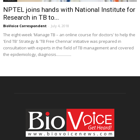
NPTEL joins hands with National Institute for
Research in TB to...
BioVoice Correspondent
-
July 4, 2018
The eight-week 'Manage TB – an online course for doctors' to help the
'End TB' Strategy & 'TB Free Chennai' initiative was prepared in
consultation with experts in the field of TB management and covered
the epidemiology, diagnosis................