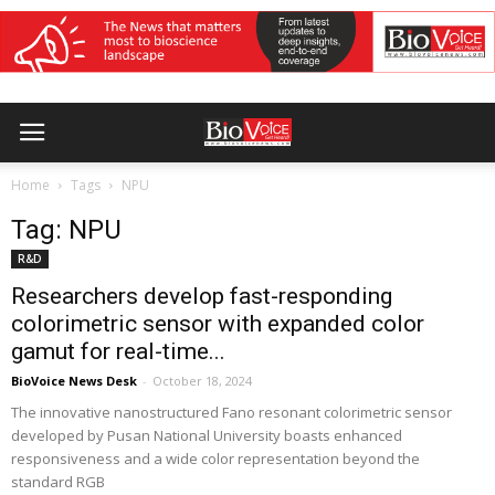
Home
Tags
NPU
Tag: NPU
R&D
Researchers develop fast-responding
colorimetric sensor with expanded color
gamut for real-time...
BioVoice News Desk
-
October 18, 2024
The innovative nanostructured Fano resonant colorimetric sensor
developed by Pusan National University boasts enhanced
responsiveness and a wide color representation beyond the
standard RGB