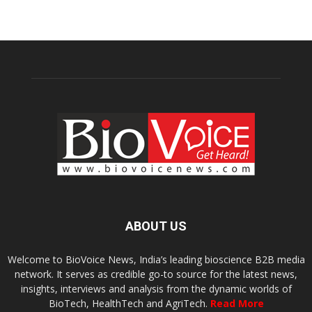
ABOUT US
Welcome to BioVoice News, India’s leading bioscience B2B media
network. It serves as credible go-to source for the latest news,
insights, interviews and analysis from the dynamic worlds of
BioTech, HealthTech and AgriTech.
Read More