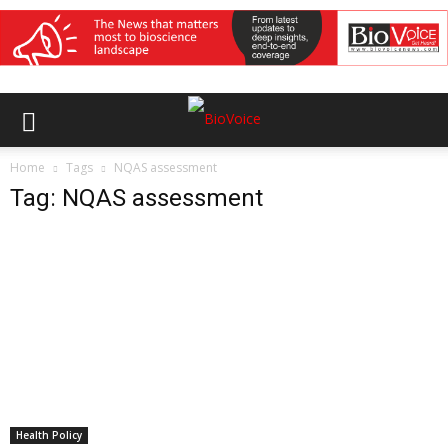
Home
Tags
NQAS assessment
Tag: NQAS assessment
Health Policy