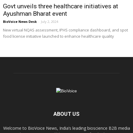
Govt unveils three healthcare initiatives at
Ayushman Bharat event
BioVoice News Desk
-
July 2, 2024
New virtual NQAS assessment, IPHS compliance dashboard, and spot
food license initiative launched to enhance healthcare quality
ABOUT US
Welcome to BioVoice News, India’s leading bioscience B2B media