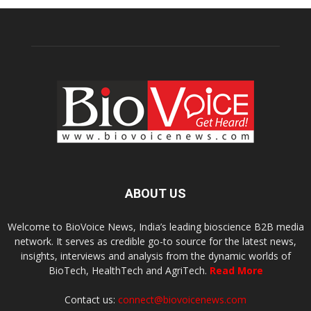
ABOUT US
Welcome to BioVoice News, India’s leading bioscience B2B media
network. It serves as credible go-to source for the latest news,
insights, interviews and analysis from the dynamic worlds of
BioTech, HealthTech and AgriTech.
Read More
Contact us:
connect@biovoicenews.com