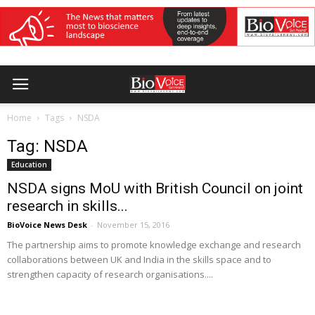
Home
Tags
NSDA
Tag: NSDA
Education
NSDA signs MoU with British Council on joint
research in skills...
BioVoice News Desk
-
November 15, 2016
The partnership aims to promote knowledge exchange and research
collaborations between UK and India in the skills space and to
strengthen capacity of research organisations....