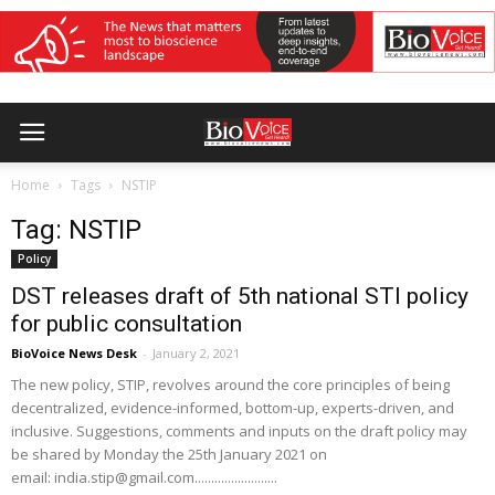
Home
Tags
NSTIP
Tag: NSTIP
Policy
DST releases draft of 5th national STI policy
for public consultation
BioVoice News Desk
-
January 2, 2021
The new policy, STIP, revolves around the core principles of being
decentralized, evidence-informed, bottom-up, experts-driven, and
inclusive. Suggestions, comments and inputs on the draft policy may
be shared by Monday the 25th January 2021 on
email: india.stip@gmail.com.........................