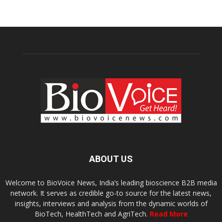
ABOUT US
Welcome to BioVoice News, India’s leading bioscience B2B media
network. It serves as credible go-to source for the latest news,
insights, interviews and analysis from the dynamic worlds of
BioTech, HealthTech and AgriTech.
Read More