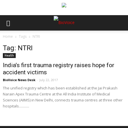
Home
Tags
NTRI
Tag: NTRI
Health
India’s first trauma registry raises hope for
accident victims
BioVoice News Desk
-
July 22, 2017
The unified registry which has been established at the Jai Prakash
Narain Apex Trauma Centre at the All India Institute of Medical
Sciences (AIIMS) in New Delhi, connects trauma centres at three other
hospitals............