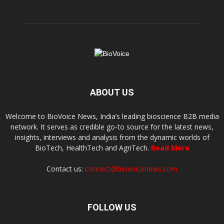
ABOUT US
Welcome to BioVoice News, India’s leading bioscience B2B media
network. It serves as credible go-to source for the latest news,
insights, interviews and analysis from the dynamic worlds of
BioTech, HealthTech and AgriTech.
Read More
Contact us:
connect@biovoicenews.com
FOLLOW US