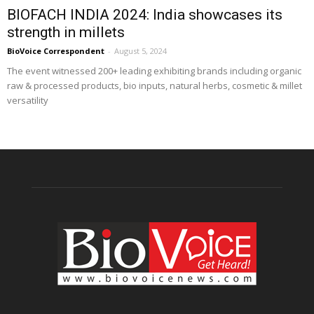
BIOFACH INDIA 2024: India showcases its
strength in millets
BioVoice Correspondent
-
August 5, 2024
The event witnessed 200+ leading exhibiting brands including organic
raw & processed products, bio inputs, natural herbs, cosmetic & millet
versatility