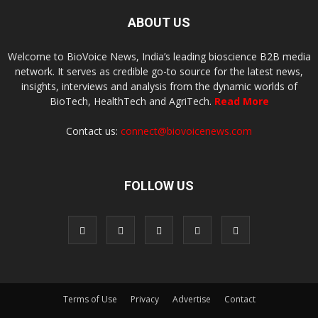
ABOUT US
Welcome to BioVoice News, India’s leading bioscience B2B media
network. It serves as credible go-to source for the latest news,
insights, interviews and analysis from the dynamic worlds of
BioTech, HealthTech and AgriTech.
Read More
Contact us:
connect@biovoicenews.com
FOLLOW US
Terms of Use
Privacy
Advertise
Contact