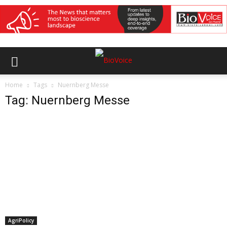
Home
Tags
Nuernberg Messe
Tag: Nuernberg Messe
AgriPolicy