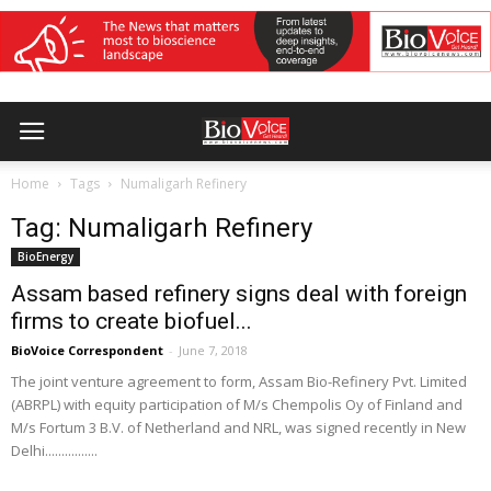
Home
Tags
Numaligarh Refinery
Tag: Numaligarh Refinery
BioEnergy
Assam based refinery signs deal with foreign
firms to create biofuel...
BioVoice Correspondent
-
June 7, 2018
The joint venture agreement to form, Assam Bio-Refinery Pvt. Limited
(ABRPL) with equity participation of M/s Chempolis Oy of Finland and
M/s Fortum 3 B.V. of Netherland and NRL, was signed recently in New
Delhi................