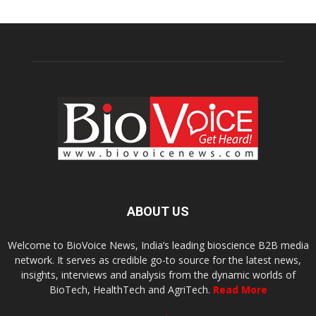
ABOUT US
Welcome to BioVoice News, India’s leading bioscience B2B media
network. It serves as credible go-to source for the latest news,
insights, interviews and analysis from the dynamic worlds of
BioTech, HealthTech and AgriTech.
Read More