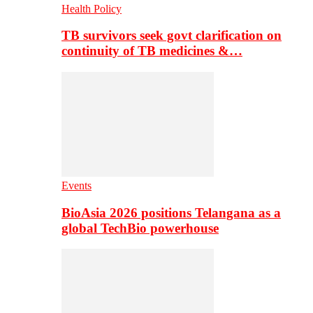
Health Policy
TB survivors seek govt clarification on
continuity of TB medicines &…
Events
BioAsia 2026 positions Telangana as a
global TechBio powerhouse