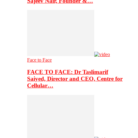
Sajeev Nair, Founder &…
Face to Face
FACE TO FACE: Dr Taslimarif
Saiyed, Director and CEO, Centre for
Cellular…