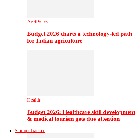
AgriPolicy
Budget 2026 charts a technology-led path
for Indian agriculture
Health
Budget 2026: Healthcare skill development
& medical tourism gets due attention
Startup Tracker