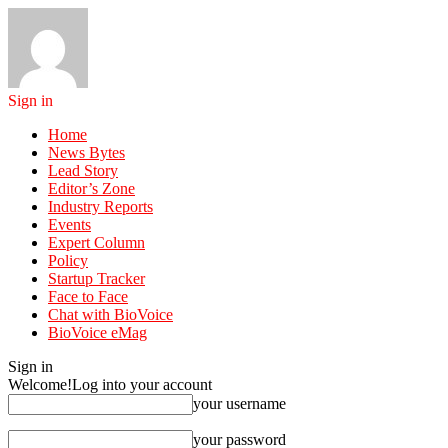
Sign in
Home
News Bytes
Lead Story
Editor’s Zone
Industry Reports
Events
Expert Column
Policy
Startup Tracker
Face to Face
Chat with BioVoice
BioVoice eMag
Sign in
Welcome!
Log into your account
your username
your password