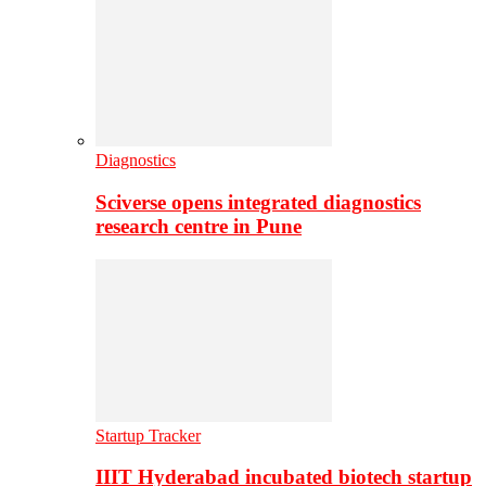
Diagnostics
Sciverse opens integrated diagnostics
research centre in Pune
Startup Tracker
IIIT Hyderabad incubated biotech startup