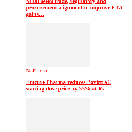
MTaI seeks trade, regulatory and
procurement alignment to improve FTA
gains…
BioPharma
Emcure Pharma reduces Poviztra®
starting dose price by 55% at Rs…