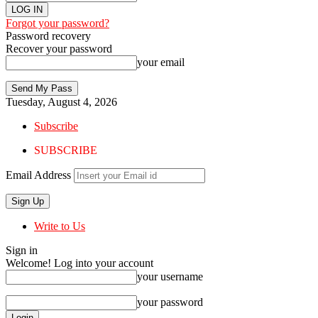
Forgot your password?
Password recovery
Recover your password
your email
Tuesday, August 4, 2026
Subscribe
SUBSCRIBE
Email Address
Write to Us
Sign in
Welcome! Log into your account
your username
your password