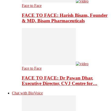
Face to Face
FACE TO FACE: Harish Bisam, Founder
& MD, Bisam Pharmaceuticals
Face to Face
FACE TO FACE: Dr Pawan Dhar,
Executive Director, CVJ Centre for…
Chat with BioVoice