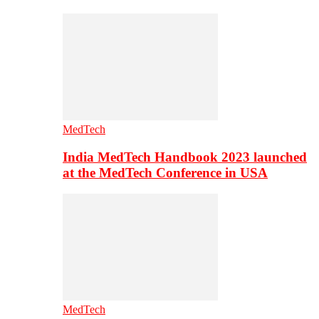
MedTech
India MedTech Handbook 2023 launched
at the MedTech Conference in USA
MedTech