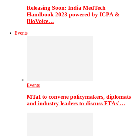
Releasing Soon: India MedTech
Handbook 2023 powered by ICPA &
BioVoice…
Events
Events
MTaI to convene policymakers, diplomats
and industry leaders to discuss FTAs’…