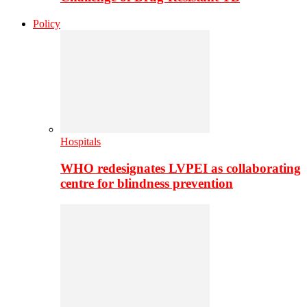
Policy
Hospitals
WHO redesignates LVPEI as collaborating
centre for blindness prevention