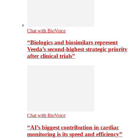
Chat with BioVoice
“Biologics and biosimilars represent
Veeda’s second-highest strategic priority
after clinical trials”
Chat with BioVoice
“AI’s biggest contribution in cardiac
monitoring is its speed and efficiency”