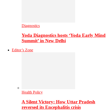
Diagnostics
Yoda Diagnostics hosts ‘Yoda Early Mind
Summit’ in New Delhi
Editor’s Zone
Health Policy
A Silent Victory: How Uttar Pradesh
reversed its Encephalitis crisis