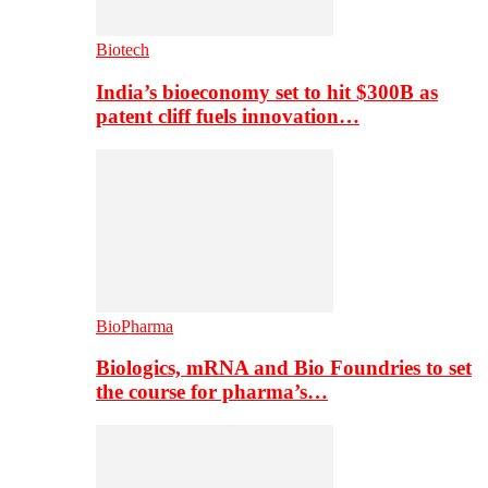
Biotech
India’s bioeconomy set to hit $300B as
patent cliff fuels innovation…
BioPharma
Biologics, mRNA and Bio Foundries to set
the course for pharma’s…