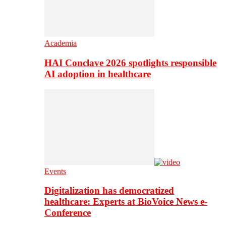
Academia
HAI Conclave 2026 spotlights responsible
AI adoption in healthcare
Events
Digitalization has democratized
healthcare: Experts at BioVoice News e-
Conference