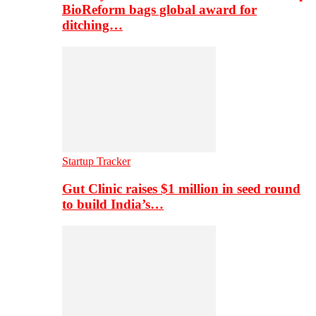
BioReform bags global award for
ditching…
Startup Tracker
Gut Clinic raises $1 million in seed round
to build India’s…