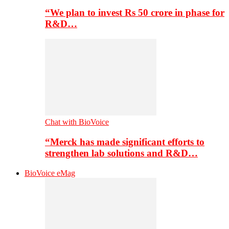
“We plan to invest Rs 50 crore in phase for
R&D…
Chat with BioVoice
“Merck has made significant efforts to
strengthen lab solutions and R&D…
BioVoice eMag