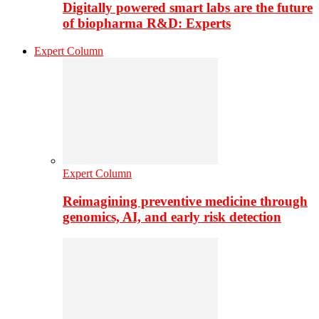
Digitally powered smart labs are the future
of biopharma R&D: Experts
Expert Column
Expert Column
Reimagining preventive medicine through
genomics, AI, and early risk detection