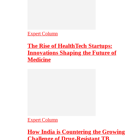
Expert Column
The Rise of HealthTech Startups:
Innovations Shaping the Future of
Medicine
Expert Column
How India is Countering the Growing
Challenge of Drug-Resistant TB