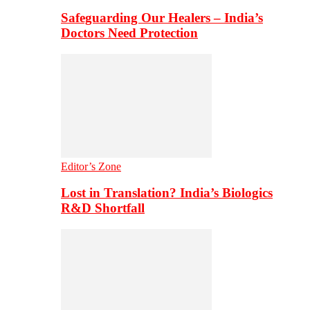
Safeguarding Our Healers – India’s
Doctors Need Protection
Editor’s Zone
Lost in Translation? India’s Biologics
R&D Shortfall