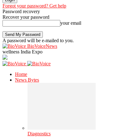
Forgot your password? Get help
Password recovery
Recover your password
your email
A password will be e-mailed to you.
BioVoiceNews
wellness India Expo
Home
News Bytes
Diagnostics