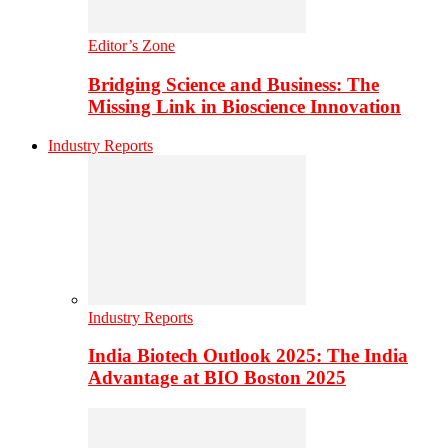
Editor’s Zone
Bridging Science and Business: The
Missing Link in Bioscience Innovation
Industry Reports
Industry Reports
India Biotech Outlook 2025: The India
Advantage at BIO Boston 2025