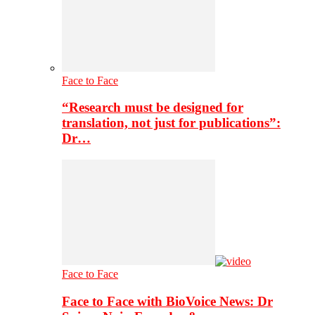
Face to Face
“Research must be designed for
translation, not just for publications”:
Dr…
Face to Face
Face to Face with BioVoice News: Dr