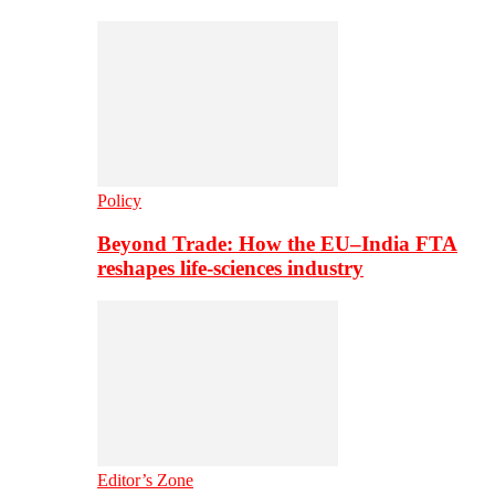
Policy
Beyond Trade: How the EU–India FTA
reshapes life-sciences industry
Editor’s Zone