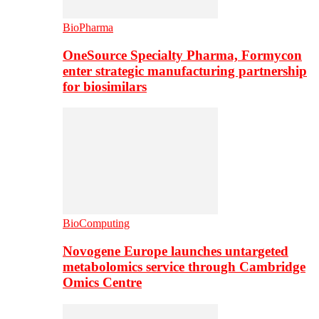
BioPharma
OneSource Specialty Pharma, Formycon
enter strategic manufacturing partnership
for biosimilars
BioComputing
Novogene Europe launches untargeted
metabolomics service through Cambridge
Omics Centre