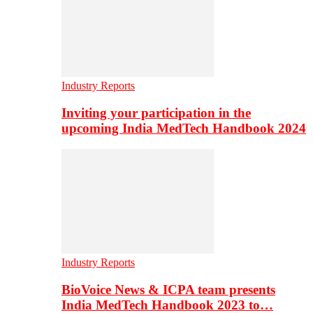
Industry Reports
Inviting your participation in the
upcoming India MedTech Handbook 2024
Industry Reports
BioVoice News & ICPA team presents
India MedTech Handbook 2023 to…