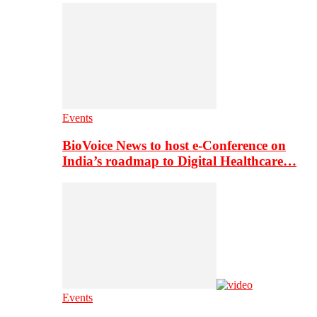
Events
BioVoice News to host e-Conference on
India’s roadmap to Digital Healthcare…
Events