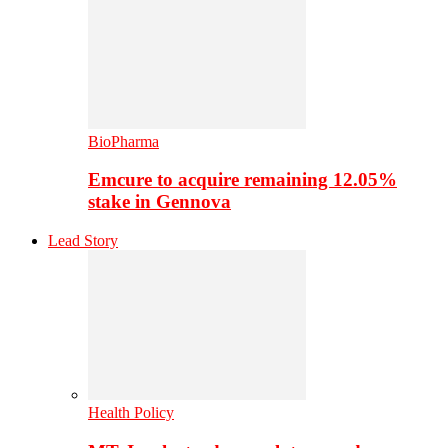
BioPharma
Emcure to acquire remaining 12.05%
stake in Gennova
Lead Story
Health Policy