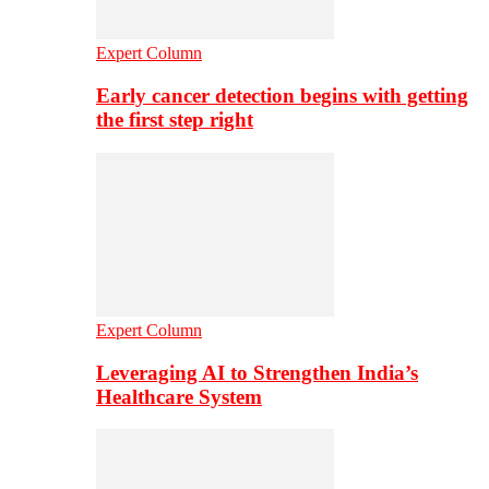
Expert Column
Early cancer detection begins with getting
the first step right
Expert Column
Leveraging AI to Strengthen India’s
Healthcare System