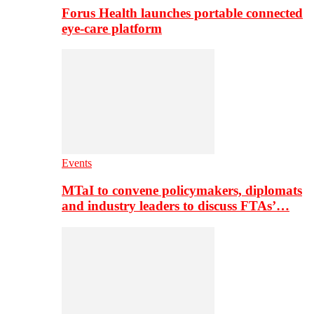
Forus Health launches portable connected
eye-care platform
Events
MTaI to convene policymakers, diplomats
and industry leaders to discuss FTAs’…