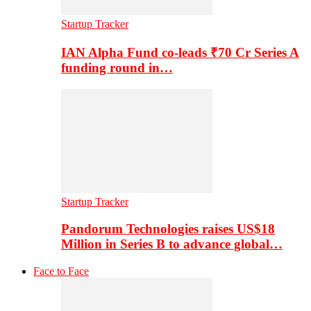
Startup Tracker
IAN Alpha Fund co-leads ₹70 Cr Series A
funding round in…
Startup Tracker
Pandorum Technologies raises US$18
Million in Series B to advance global…
Face to Face