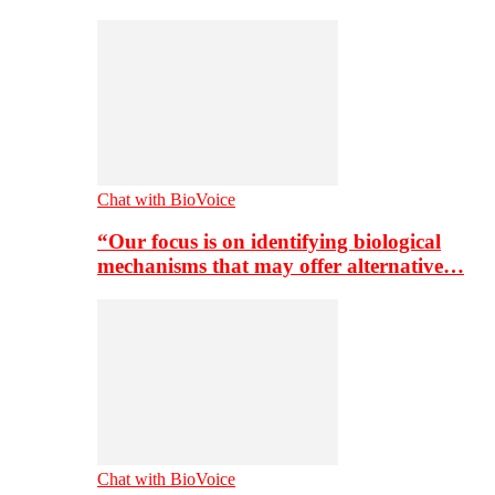
Chat with BioVoice
“Our focus is on identifying biological
mechanisms that may offer alternative…
Chat with BioVoice