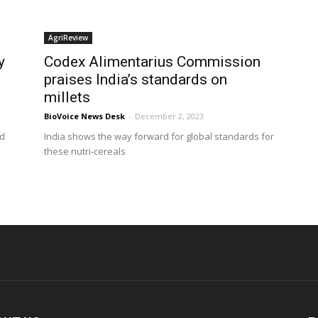
AgriReview
y
Codex Alimentarius Commission
praises India’s standards on
millets
BioVoice News Desk
-
December 2, 2023
ed
India shows the way forward for global standards for
these nutri-cereals