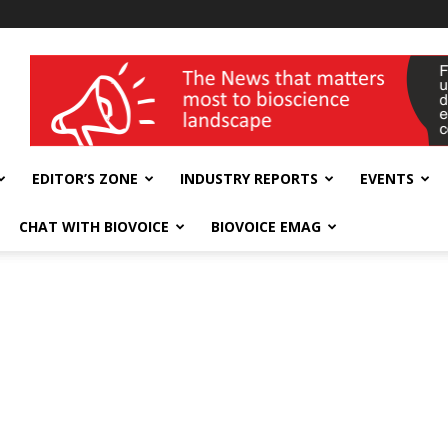
wellness India Expo
EDITOR’S ZONE
INDUSTRY REPORTS
EVENTS
CHAT WITH BIOVOICE
BIOVOICE EMAG