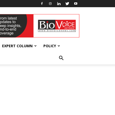
EXPERT COLUMN
POLICY