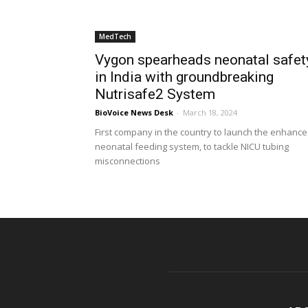
MedTech
Vygon spearheads neonatal safet
in India with groundbreaking
Nutrisafe2 System
BioVoice News Desk
-
March 18, 2024
First company in the country to launch the enhanc
neonatal feeding system, to tackle NICU tubing
misconnections