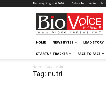
Thursday, August 6, 2026
Subscribe
Write to Us
BioVoiceNews
HOME
NEWS BYTES
LEAD STORY
STARTUP TRACKER
FACE TO FACE
Home
Tags
Nutri
Tag: nutri