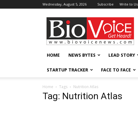
Wednesday, August 5, 2026
Subscribe
Write to Us
BioVoiceNews
HOME
NEWS BYTES
LEAD STORY
STARTUP TRACKER
FACE TO FACE
Home
Tags
Nutrition Atlas
Tag: Nutrition Atlas