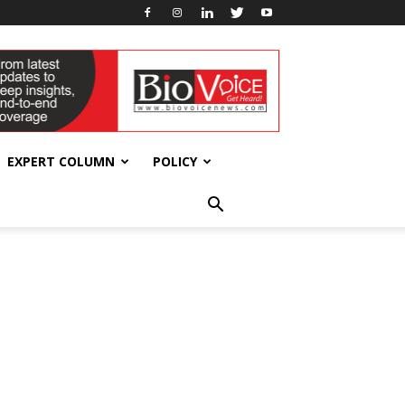
EXPERT COLUMN
POLICY