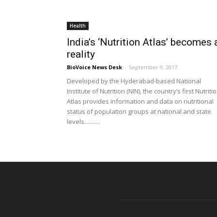
Health
India’s ‘Nutrition Atlas’ becomes 
reality
BioVoice News Desk
-
September 9, 2017
Developed by the Hyderabad-based National
Institute of Nutrition (NIN), the country’s first Nutriti
Atlas provides information and data on nutritional
status of population groups at national and state
levels...........