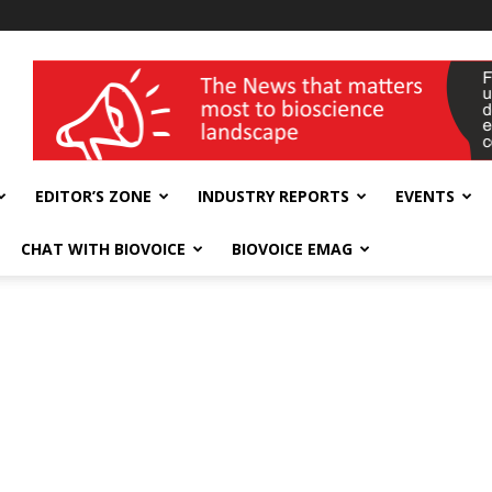
wellness India Expo
EDITOR’S ZONE
INDUSTRY REPORTS
EVENTS
CHAT WITH BIOVOICE
BIOVOICE EMAG