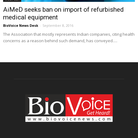
AiMeD seeks ban on import of refurbished
medical equipment
BioVoice News Desk
-
September 8, 2016
The Association that mostly represents Indian companies, citing health
concerns as a reason behind such demand, has conveyed.....