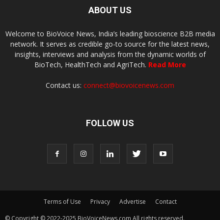
ABOUT US
Welcome to BioVoice News, India’s leading bioscience B2B media
network. It serves as credible go-to source for the latest news,
insights, interviews and analysis from the dynamic worlds of
BioTech, HealthTech and AgriTech.
Read More
Contact us:
connect@biovoicenews.com
FOLLOW US
Terms of Use
Privacy
Advertise
Contact
© Copyright © 2022-2025 BioVoiceNews.com All rights reserved.