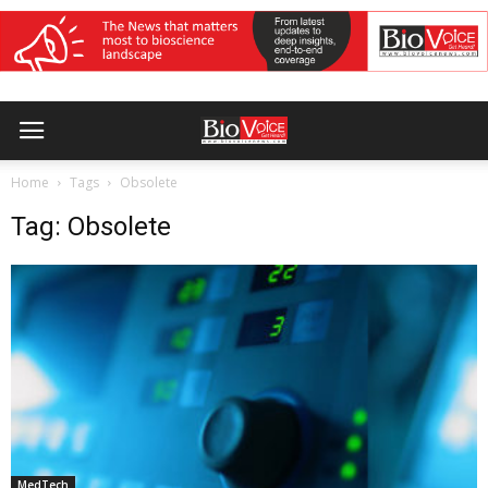
Home
Tags
Obsolete
Tag: Obsolete
MedTech