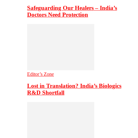
Safeguarding Our Healers – India’s
Doctors Need Protection
Editor’s Zone
Lost in Translation? India’s Biologics
R&D Shortfall