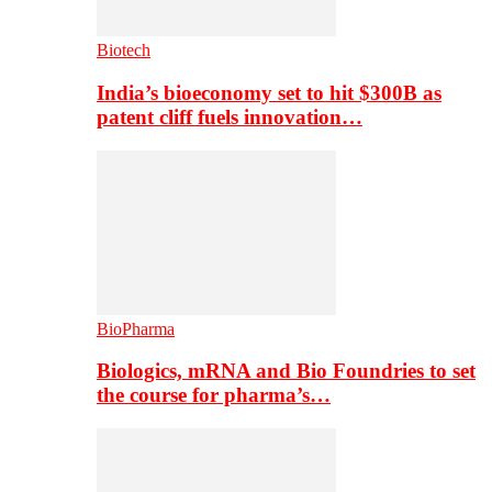
Biotech
India’s bioeconomy set to hit $300B as
patent cliff fuels innovation…
BioPharma
Biologics, mRNA and Bio Foundries to set
the course for pharma’s…