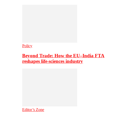
Policy
Beyond Trade: How the EU–India FTA
reshapes life-sciences industry
Editor’s Zone