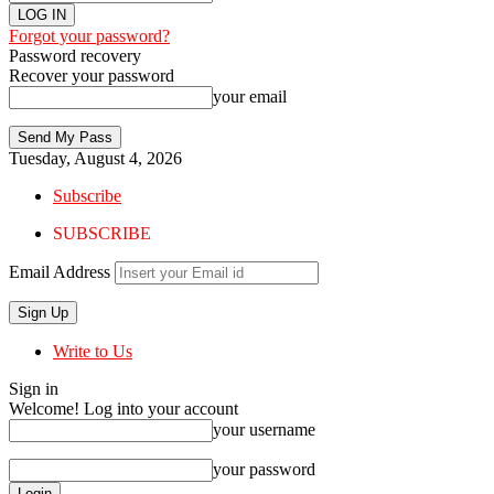
Forgot your password?
Password recovery
Recover your password
your email
Tuesday, August 4, 2026
Subscribe
SUBSCRIBE
Email Address
Write to Us
Sign in
Welcome! Log into your account
your username
your password