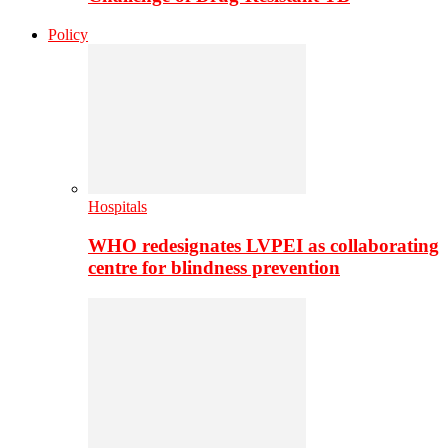
Policy
Hospitals
WHO redesignates LVPEI as collaborating
centre for blindness prevention