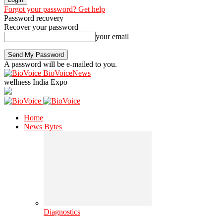
Forgot your password? Get help
Password recovery
Recover your password
your email
A password will be e-mailed to you.
BioVoiceNews
wellness India Expo
Home
News Bytes
Diagnostics