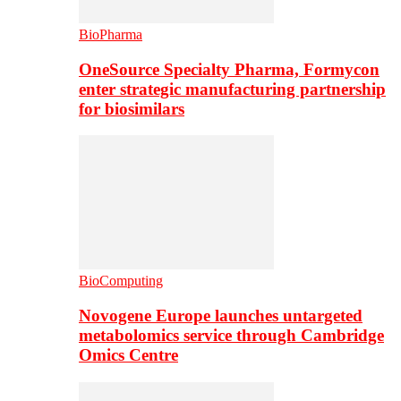
BioPharma
OneSource Specialty Pharma, Formycon
enter strategic manufacturing partnership
for biosimilars
BioComputing
Novogene Europe launches untargeted
metabolomics service through Cambridge
Omics Centre