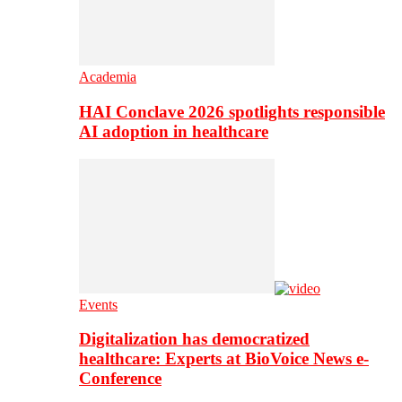
Academia
HAI Conclave 2026 spotlights responsible
AI adoption in healthcare
Events
Digitalization has democratized
healthcare: Experts at BioVoice News e-
Conference