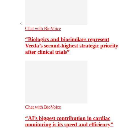
Chat with BioVoice
“Biologics and biosimilars represent
Veeda’s second-highest strategic priority
after clinical trials”
Chat with BioVoice
“AI’s biggest contribution in cardiac
monitoring is its speed and efficiency”