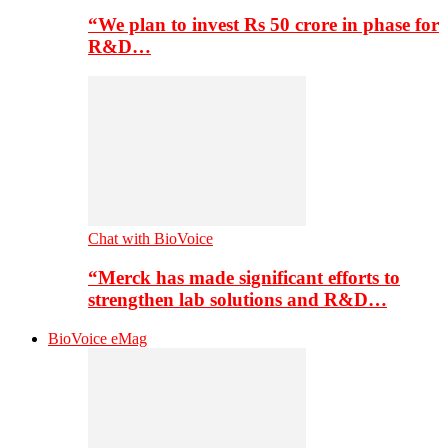
“We plan to invest Rs 50 crore in phase for
R&D…
Chat with BioVoice
“Merck has made significant efforts to
strengthen lab solutions and R&D…
BioVoice eMag