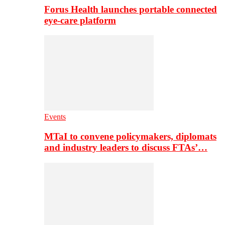
Forus Health launches portable connected
eye-care platform
Events
MTaI to convene policymakers, diplomats
and industry leaders to discuss FTAs’…