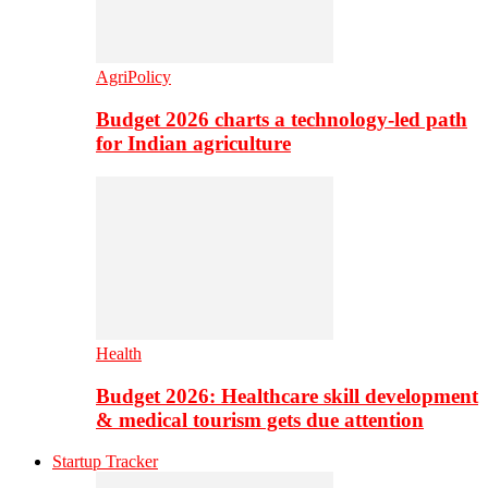
AgriPolicy
Budget 2026 charts a technology-led path
for Indian agriculture
Health
Budget 2026: Healthcare skill development
& medical tourism gets due attention
Startup Tracker