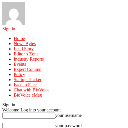
Sign in
Home
News Bytes
Lead Story
Editor’s Zone
Industry Reports
Events
Expert Column
Policy
Startup Tracker
Face to Face
Chat with BioVoice
BioVoice eMag
Sign in
Welcome!
Log into your account
your username
your password