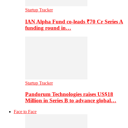
Startup Tracker
IAN Alpha Fund co-leads ₹70 Cr Series A
funding round in…
Startup Tracker
Pandorum Technologies raises US$18
Million in Series B to advance global…
Face to Face