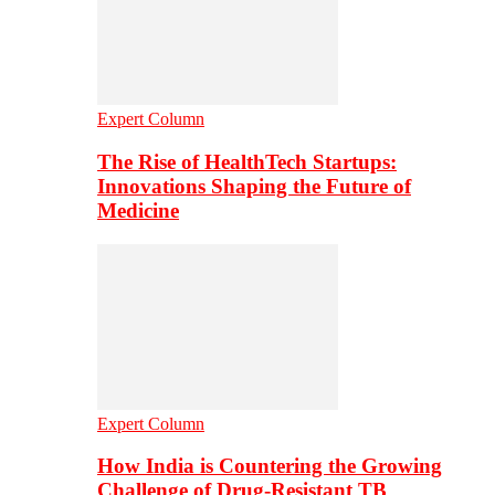
Expert Column
The Rise of HealthTech Startups:
Innovations Shaping the Future of
Medicine
Expert Column
How India is Countering the Growing
Challenge of Drug-Resistant TB