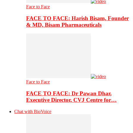
Face to Face
FACE TO FACE: Harish Bisam, Founder
& MD, Bisam Pharmaceuticals
Face to Face
FACE TO FACE: Dr Pawan Dhar,
Executive Director, CVJ Centre for…
Chat with BioVoice