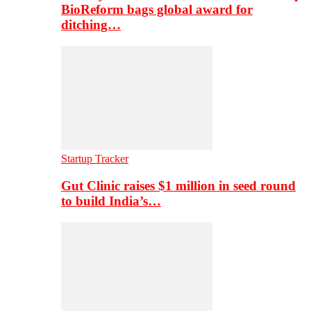
BioReform bags global award for
ditching…
Startup Tracker
Gut Clinic raises $1 million in seed round
to build India’s…