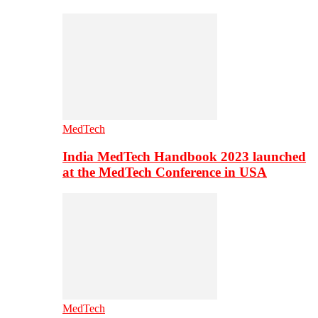
MedTech
India MedTech Handbook 2023 launched
at the MedTech Conference in USA
MedTech