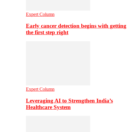
Expert Column
Early cancer detection begins with getting
the first step right
Expert Column
Leveraging AI to Strengthen India’s
Healthcare System