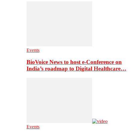
Events
BioVoice News to host e-Conference on
India’s roadmap to Digital Healthcare…
Events