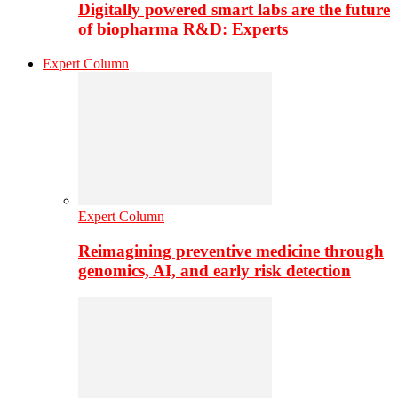
Digitally powered smart labs are the future
of biopharma R&D: Experts
Expert Column
Expert Column
Reimagining preventive medicine through
genomics, AI, and early risk detection