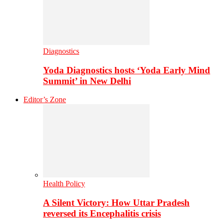
Diagnostics
Yoda Diagnostics hosts ‘Yoda Early Mind
Summit’ in New Delhi
Editor’s Zone
Health Policy
A Silent Victory: How Uttar Pradesh
reversed its Encephalitis crisis