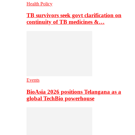
Health Policy
TB survivors seek govt clarification on
continuity of TB medicines &…
Events
BioAsia 2026 positions Telangana as a
global TechBio powerhouse