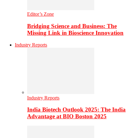
Editor’s Zone
Bridging Science and Business: The
Missing Link in Bioscience Innovation
Industry Reports
Industry Reports
India Biotech Outlook 2025: The India
Advantage at BIO Boston 2025