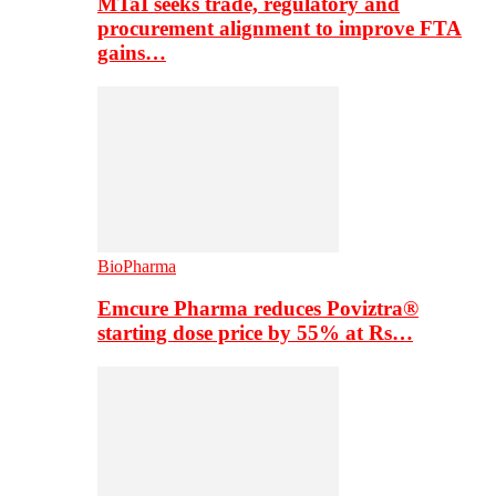
MTaI seeks trade, regulatory and
procurement alignment to improve FTA
gains…
BioPharma
Emcure Pharma reduces Poviztra®
starting dose price by 55% at Rs…