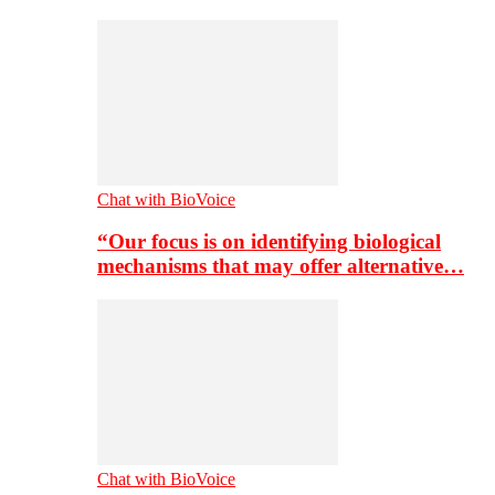
Chat with BioVoice
“Our focus is on identifying biological
mechanisms that may offer alternative…
Chat with BioVoice