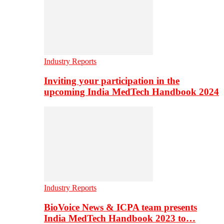
Industry Reports
Inviting your participation in the
upcoming India MedTech Handbook 2024
Industry Reports
BioVoice News & ICPA team presents
India MedTech Handbook 2023 to…