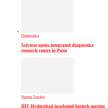
Diagnostics
Sciverse opens integrated diagnostics
research centre in Pune
Startup Tracker
IIIT Hyderabad incubated biotech startup