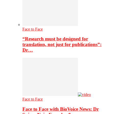
Face to Face
“Research must be designed for
translation, not just for publications”:
Dr…
Face to Face
Face to Face with BioVoice News: Dr