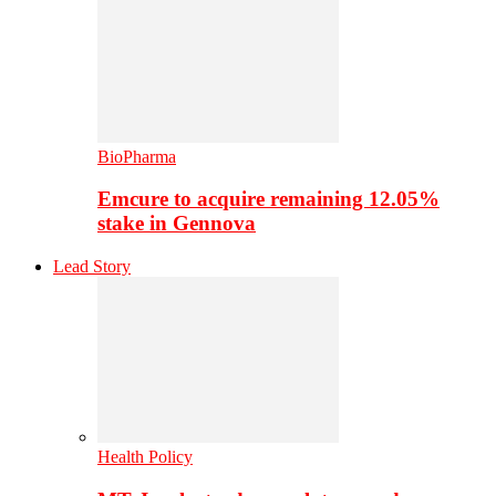
BioPharma
Emcure to acquire remaining 12.05%
stake in Gennova
Lead Story
Health Policy