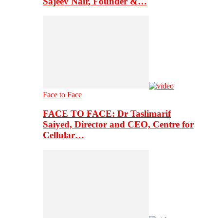
Sajeev Nair, Founder &…
Face to Face
FACE TO FACE: Dr Taslimarif
Saiyed, Director and CEO, Centre for
Cellular…