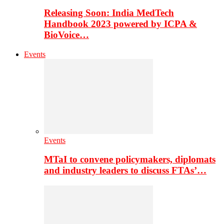
Releasing Soon: India MedTech
Handbook 2023 powered by ICPA &
BioVoice…
Events
Events
MTaI to convene policymakers, diplomats
and industry leaders to discuss FTAs’…