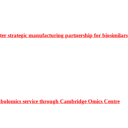
r strategic manufacturing partnership for biosimilars
bolomics service through Cambridge Omics Centre