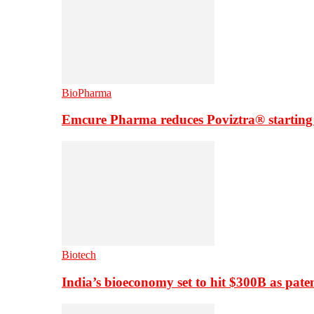
BioPharma
Emcure Pharma reduces Poviztra® starting
Biotech
India’s bioeconomy set to hit $300B as paten