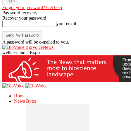
Forgot your password? Get help
Password recovery
Recover your password
your email
A password will be e-mailed to you.
BioVoiceNews
wellness India Expo
Home
News Bytes