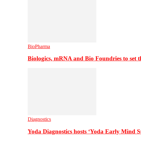
BioPharma
Biologics, mRNA and Bio Foundries to set 
Diagnostics
Yoda Diagnostics hosts ‘Yoda Early Mind 