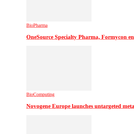
BioPharma
OneSource Specialty Pharma, Formycon ente
BioComputing
Novogene Europe launches untargeted meta