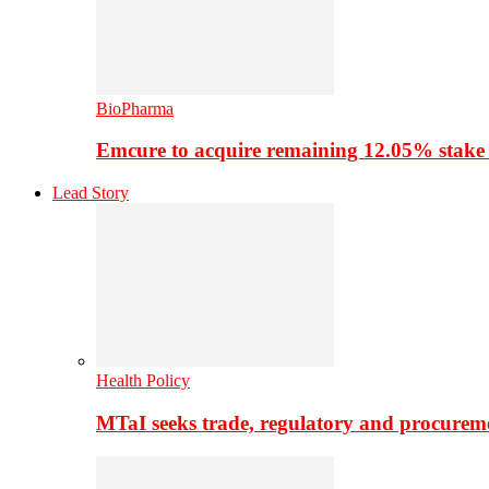
BioPharma
Emcure to acquire remaining 12.05% stake
Lead Story
Health Policy
MTaI seeks trade, regulatory and procure