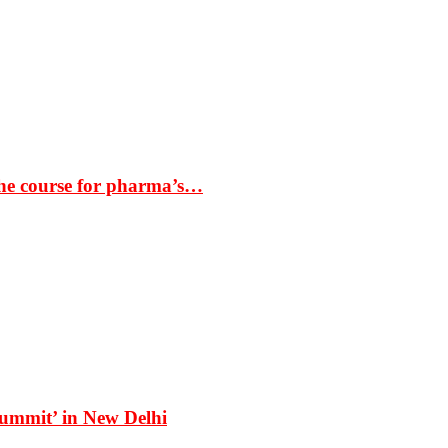
the course for pharma’s…
Summit’ in New Delhi