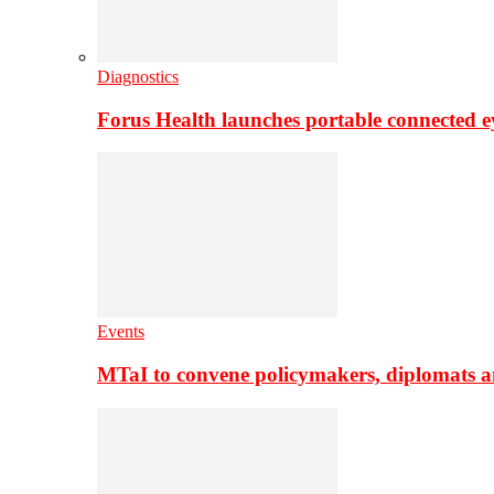
Diagnostics
Forus Health launches portable connected e
Events
MTaI to convene policymakers, diplomats a