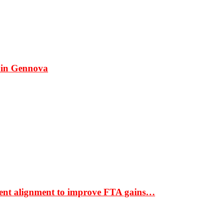
 in Gennova
ment alignment to improve FTA gains…