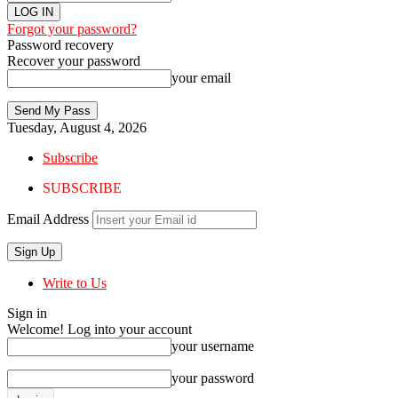
Forgot your password?
Password recovery
Recover your password
your email
Tuesday, August 4, 2026
Subscribe
SUBSCRIBE
Email Address
Write to Us
Sign in
Welcome! Log into your account
your username
your password