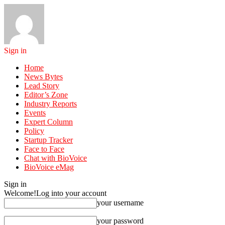
Sign in
Home
News Bytes
Lead Story
Editor’s Zone
Industry Reports
Events
Expert Column
Policy
Startup Tracker
Face to Face
Chat with BioVoice
BioVoice eMag
Sign in
Welcome!
Log into your account
your username
your password