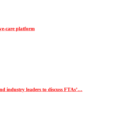
ye-care platform
nd industry leaders to discuss FTAs’…