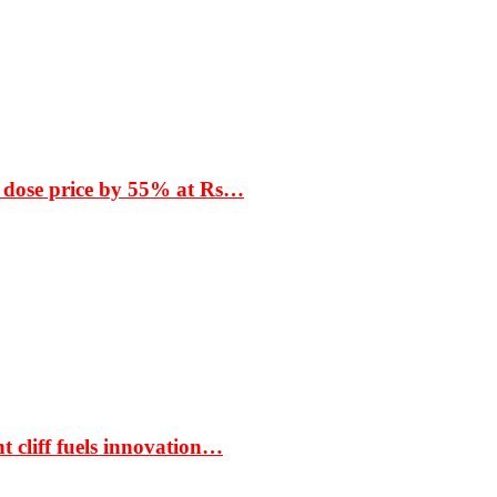
 dose price by 55% at Rs…
t cliff fuels innovation…