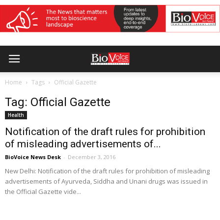
Home
Tags
Official Gazette
Tag: Official Gazette
Health
Notification of the draft rules for prohibition
of misleading advertisements of...
BioVoice News Desk
-
December 3, 2016
New Delhi: Notification of the draft rules for prohibition of misleading
advertisements of Ayurveda, Siddha and Unani drugs was issued in
the Official Gazette vide...