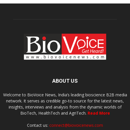
ABOUT US
Welcome to BioVoice News, India’s leading bioscience B2B media
network. It serves as credible go-to source for the latest news,
insights, interviews and analysis from the dynamic worlds of
BioTech, HealthTech and AgriTech.
Read More
Contact us:
connect@biovoicenews.com