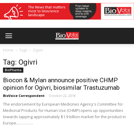
Home
Tags
Ogivri
Tag: Ogivri
BioPharma
Biocon & Mylan announce positive CHMP
opinion for Ogivri, biosimilar Trastuzumab
BioVoice Correspondent
-
October 22, 2018
The endorsement by European Medicines Agency's Committee for
Medicinal Products for Human Use (CHMP) opens up opportunities
towards tapping approximately $1.9 billion market for the product in
Europe...………….