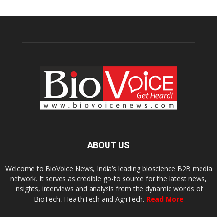
ABOUT US
Welcome to BioVoice News, India’s leading bioscience B2B media
network. It serves as credible go-to source for the latest news,
insights, interviews and analysis from the dynamic worlds of
BioTech, HealthTech and AgriTech.
Read More