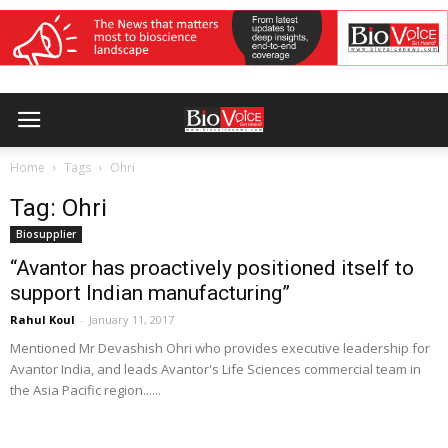
Home
Tags
Ohri
Tag: Ohri
Biosupplier
“Avantor has proactively positioned itself to
support Indian manufacturing”
Rahul Koul
-
January 11, 2017
Mentioned Mr Devashish Ohri who provides executive leadership for
Avantor India, and leads Avantor's Life Sciences commercial team in
the Asia Pacific region......