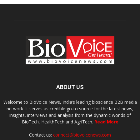
ABOUT US
Welcome to BioVoice News, India’s leading bioscience B2B media
network. It serves as credible go-to source for the latest news,
insights, interviews and analysis from the dynamic worlds of
BioTech, HealthTech and AgriTech.
Read More
Contact us:
connect@biovoicenews.com