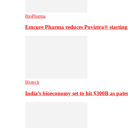
BioPharma
Emcure Pharma reduces Poviztra® starting
Biotech
India’s bioeconomy set to hit $300B as paten