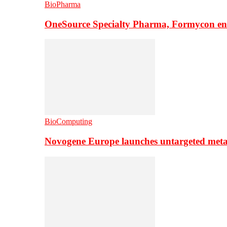
BioPharma
OneSource Specialty Pharma, Formycon ente
BioComputing
Novogene Europe launches untargeted meta