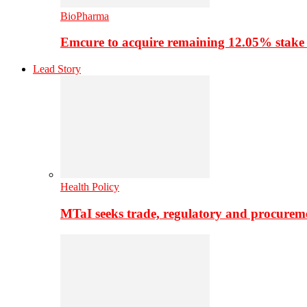
BioPharma
Emcure to acquire remaining 12.05% stake
Lead Story
Health Policy
MTaI seeks trade, regulatory and procure