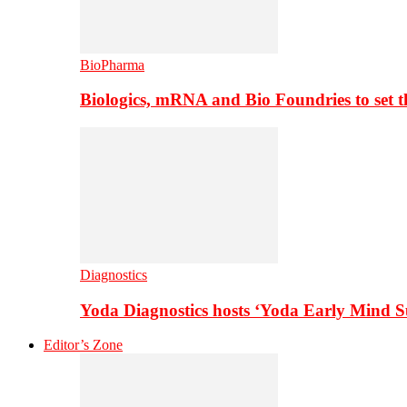
BioPharma
Biologics, mRNA and Bio Foundries to set 
Diagnostics
Yoda Diagnostics hosts ‘Yoda Early Mind 
Editor’s Zone