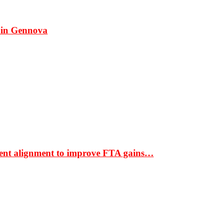
 in Gennova
ment alignment to improve FTA gains…