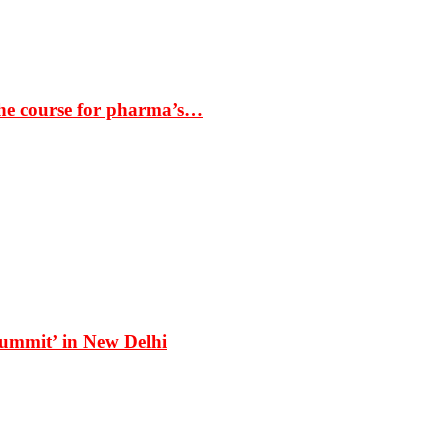
the course for pharma’s…
Summit’ in New Delhi