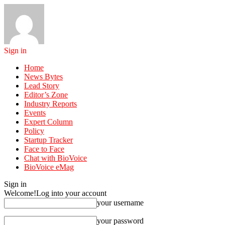
Sign in
Home
News Bytes
Lead Story
Editor’s Zone
Industry Reports
Events
Expert Column
Policy
Startup Tracker
Face to Face
Chat with BioVoice
BioVoice eMag
Sign in
Welcome!
Log into your account
your username
your password