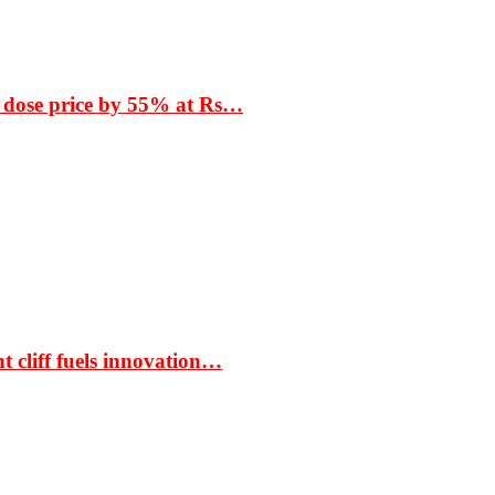
 dose price by 55% at Rs…
t cliff fuels innovation…