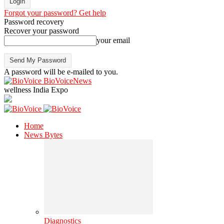
Forgot your password? Get help
Password recovery
Recover your password
your email
A password will be e-mailed to you.
BioVoiceNews
wellness India Expo
Home
News Bytes
Diagnostics