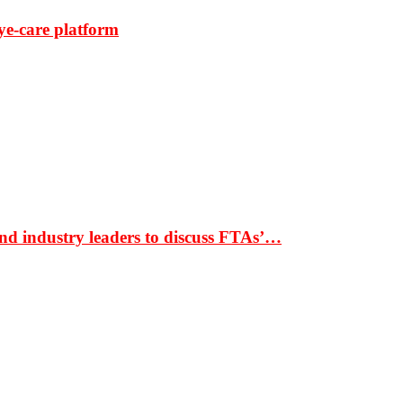
ye-care platform
nd industry leaders to discuss FTAs’…