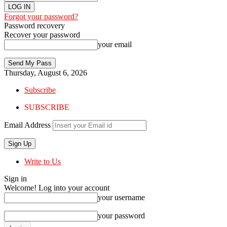
Forgot your password?
Password recovery
Recover your password
your email
Thursday, August 6, 2026
Subscribe
SUBSCRIBE
Email Address
Write to Us
Sign in
Welcome! Log into your account
your username
your password