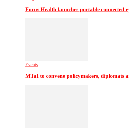
Forus Health launches portable connected e
Events
MTaI to convene policymakers, diplomats a