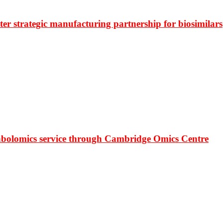
r strategic manufacturing partnership for biosimilars
bolomics service through Cambridge Omics Centre