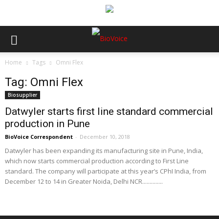
Home
Tags
Omni Flex
Tag: Omni Flex
Biosupplier
Datwyler starts first line standard commercial
production in Pune
BioVoice Correspondent
-
December 10, 2018
Datwyler has been expanding its manufacturing site in Pune, India,
which now starts commercial production according to First Line
standard. The company will participate at this year’s CPhI India, from
December 12 to 14 in Greater Noida, Delhi NCR..............