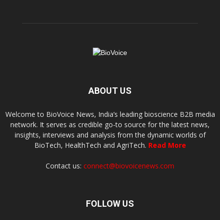
ABOUT US
Welcome to BioVoice News, India’s leading bioscience B2B media
network. It serves as credible go-to source for the latest news,
insights, interviews and analysis from the dynamic worlds of
BioTech, HealthTech and AgriTech.
Read More
Contact us:
connect@biovoicenews.com
FOLLOW US