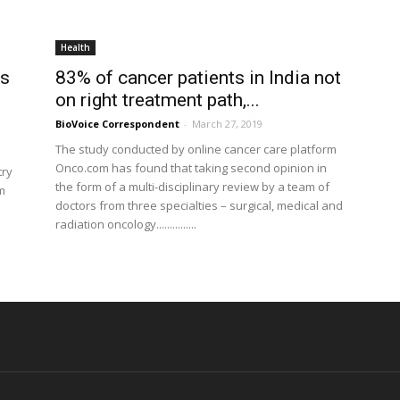
Health
ns
83% of cancer patients in India not
on right treatment path,...
BioVoice Correspondent
-
March 27, 2019
The study conducted by online cancer care platform
Onco.com has found that taking second opinion in
try
the form of a multi-disciplinary review by a team of
m
doctors from three specialties – surgical, medical and
radiation oncology...............