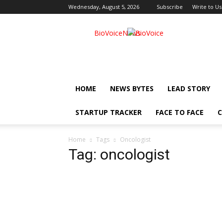
Wednesday, August 5, 2026
Subscribe
Write to Us
BioVoiceNews
HOME
NEWS BYTES
LEAD STORY
STARTUP TRACKER
FACE TO FACE
C
Home
Tags
Oncologist
Tag: oncologist