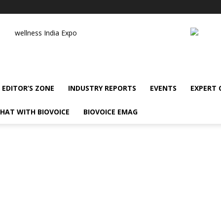
wellness India Expo
EDITOR’S ZONE
INDUSTRY REPORTS
EVENTS
EXPERT
HAT WITH BIOVOICE
BIOVOICE EMAG