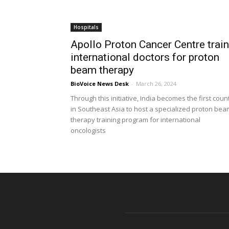
Hospitals
Apollo Proton Cancer Centre trai
international doctors for proton
beam therapy
BioVoice News Desk
-
March 26, 2024
Through this initiative, India becomes the first coun
in Southeast Asia to host a specialized proton bea
therapy training program for international
oncologists