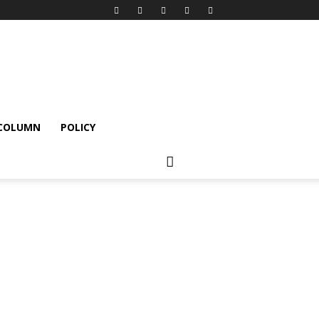
 COLUMN
POLICY