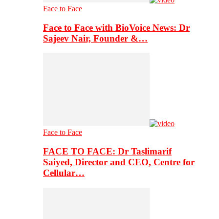
Face to Face
Face to Face with BioVoice News: Dr
Sajeev Nair, Founder &…
Face to Face
FACE TO FACE: Dr Taslimarif
Saiyed, Director and CEO, Centre for
Cellular…