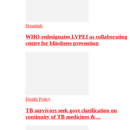
Hospitals
WHO redesignates LVPEI as collaborating
centre for blindness prevention
Health Policy
TB survivors seek govt clarification on
continuity of TB medicines &…