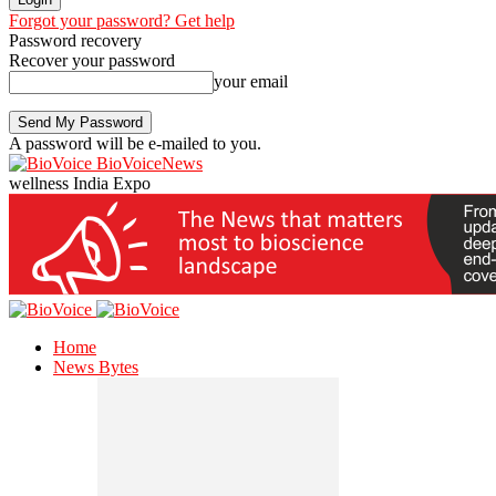
Forgot your password? Get help
Password recovery
Recover your password
your email
A password will be e-mailed to you.
BioVoiceNews
wellness India Expo
Home
News Bytes