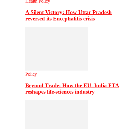
Health Policy
A Silent Victory: How Uttar Pradesh
reversed its Encephalitis crisis
Policy
Beyond Trade: How the EU–India FTA
reshapes life-sciences industry