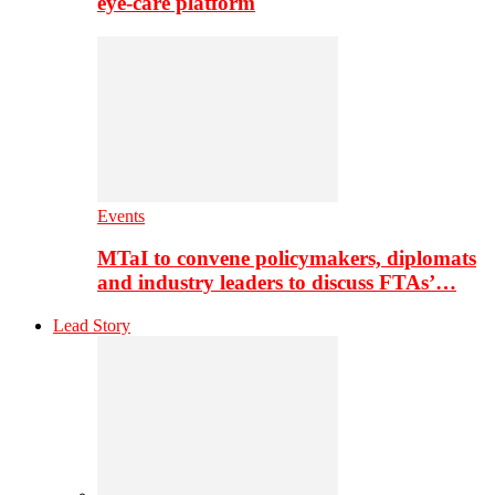
eye-care platform
Events
MTaI to convene policymakers, diplomats
and industry leaders to discuss FTAs’…
Lead Story