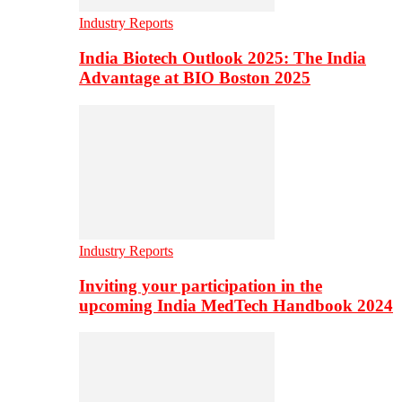
Industry Reports
India Biotech Outlook 2025: The India
Advantage at BIO Boston 2025
Industry Reports
Inviting your participation in the
upcoming India MedTech Handbook 2024