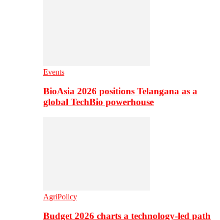
Events
BioAsia 2026 positions Telangana as a
global TechBio powerhouse
AgriPolicy
Budget 2026 charts a technology-led path