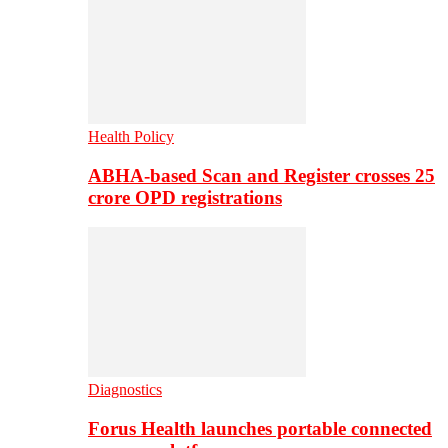
Health Policy
ABHA-based Scan and Register crosses 25
crore OPD registrations
Diagnostics
Forus Health launches portable connected