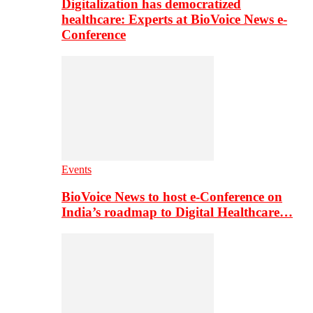
Digitalization has democratized
healthcare: Experts at BioVoice News e-
Conference
Events
BioVoice News to host e-Conference on
India’s roadmap to Digital Healthcare…