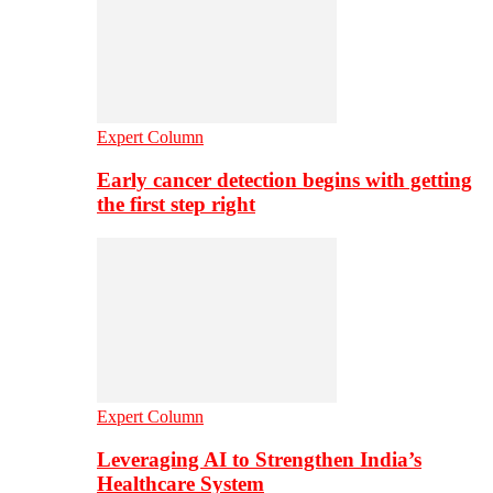
Expert Column
Early cancer detection begins with getting
the first step right
Expert Column
Leveraging AI to Strengthen India’s
Healthcare System