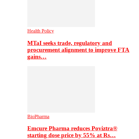
Health Policy
MTaI seeks trade, regulatory and
procurement alignment to improve FTA
gains…
BioPharma
Emcure Pharma reduces Poviztra®
starting dose price by 55% at Rs…