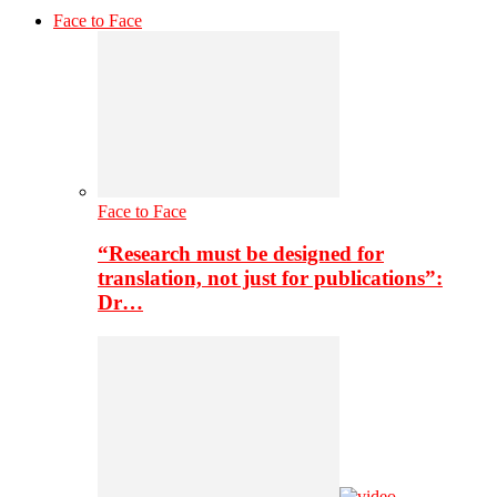
Face to Face
Face to Face
“Research must be designed for
translation, not just for publications”:
Dr…