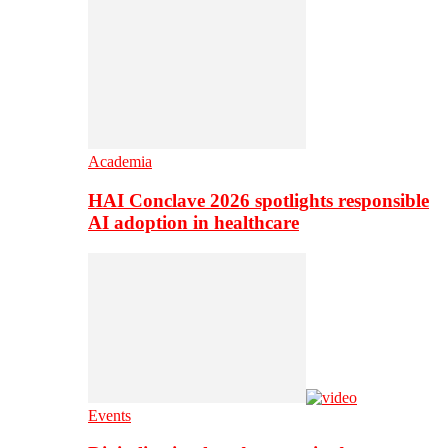
Academia
HAI Conclave 2026 spotlights responsible
AI adoption in healthcare
Events