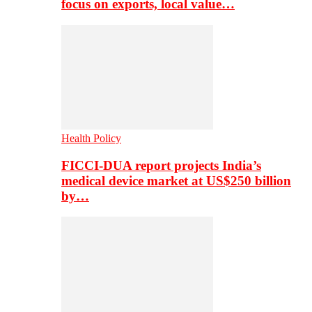
focus on exports, local value…
Health Policy
FICCI-DUA report projects India’s
medical device market at US$250 billion
by…