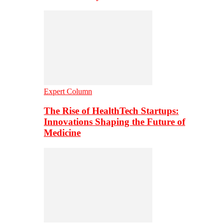
Expert Column
The Rise of HealthTech Startups:
Innovations Shaping the Future of
Medicine