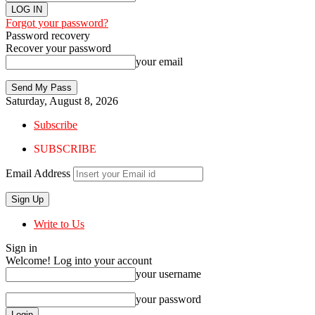
Forgot your password?
Password recovery
Recover your password
your email
Saturday, August 8, 2026
Subscribe
SUBSCRIBE
Email Address
Write to Us
Sign in
Welcome! Log into your account
your username
your password