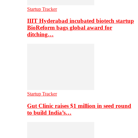
Startup Tracker
IIIT Hyderabad incubated biotech startup
BioReform bags global award for
ditching…
Startup Tracker
Gut Clinic raises $1 million in seed round
to build India’s…