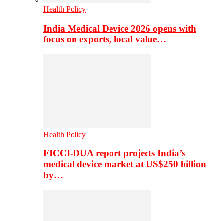
Health Policy
India Medical Device 2026 opens with
focus on exports, local value…
Health Policy
FICCI-DUA report projects India’s
medical device market at US$250 billion
by…