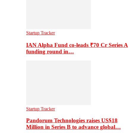
Startup Tracker
IAN Alpha Fund co-leads ₹70 Cr Series A
funding round in…
Startup Tracker
Pandorum Technologies raises US$18
Million in Series B to advance global…