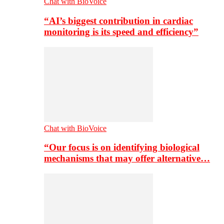
Chat with BioVoice
“AI’s biggest contribution in cardiac
monitoring is its speed and efficiency”
Chat with BioVoice
“Our focus is on identifying biological
mechanisms that may offer alternative…