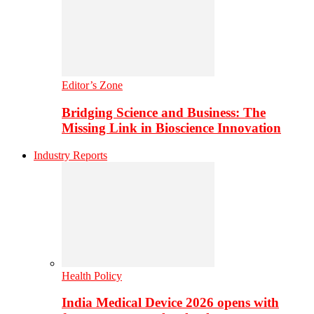
Editor’s Zone
Bridging Science and Business: The
Missing Link in Bioscience Innovation
Industry Reports
Health Policy
India Medical Device 2026 opens with