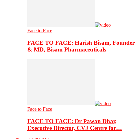
Face to Face
FACE TO FACE: Harish Bisam, Founder
& MD, Bisam Pharmaceuticals
Face to Face
FACE TO FACE: Dr Pawan Dhar,
Executive Director, CVJ Centre for…