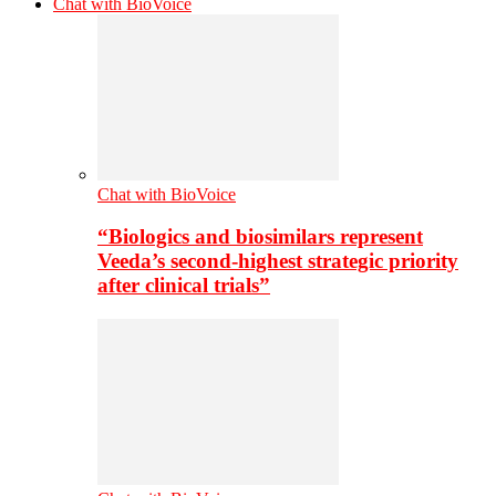
Chat with BioVoice
Chat with BioVoice
“Biologics and biosimilars represent
Veeda’s second-highest strategic priority
after clinical trials”