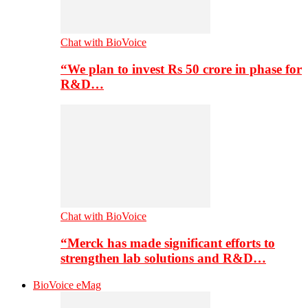
Chat with BioVoice
“We plan to invest Rs 50 crore in phase for
R&D…
Chat with BioVoice
“Merck has made significant efforts to
strengthen lab solutions and R&D…
BioVoice eMag