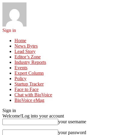
Sign in
Home
News Bytes
Lead Story
Editor’s Zone
Industry Reports
Events
Expert Column
Policy
Startup Tracker
Face to Face
Chat with BioVoice
BioVoice eMag
Sign in
Welcome!
Log into your account
your username
your password