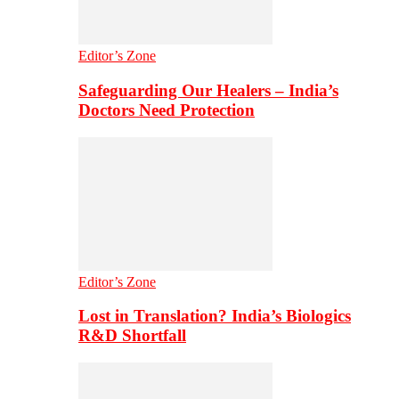
Editor’s Zone
Safeguarding Our Healers – India’s
Doctors Need Protection
Editor’s Zone
Lost in Translation? India’s Biologics
R&D Shortfall