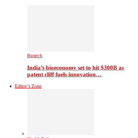
Biotech
India’s bioeconomy set to hit $300B as
patent cliff fuels innovation…
Editor’s Zone