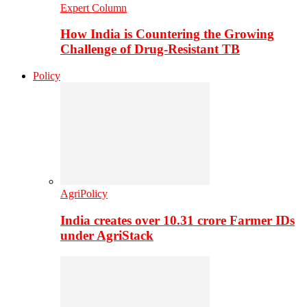
Expert Column
How India is Countering the Growing
Challenge of Drug-Resistant TB
Policy
AgriPolicy
India creates over 10.31 crore Farmer IDs
under AgriStack