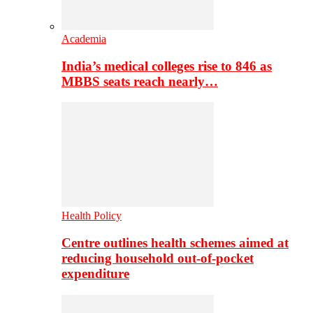
Academia
India’s medical colleges rise to 846 as
MBBS seats reach nearly…
Health Policy
Centre outlines health schemes aimed at
reducing household out-of-pocket
expenditure