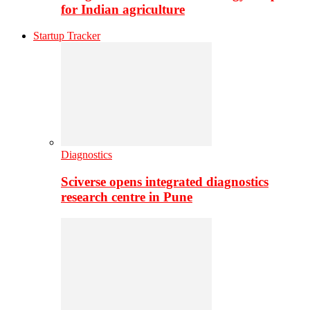
for Indian agriculture
Startup Tracker
Diagnostics
Sciverse opens integrated diagnostics
research centre in Pune