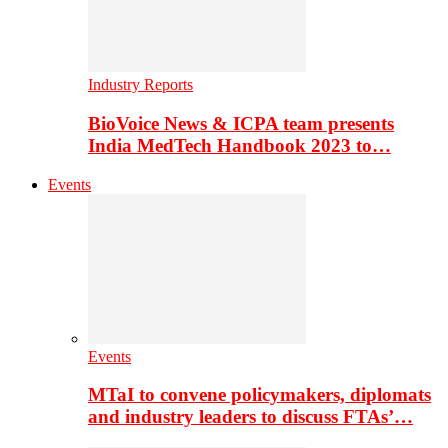
Industry Reports
BioVoice News & ICPA team presents
India MedTech Handbook 2023 to…
Events
Events
MTaI to convene policymakers, diplomats
and industry leaders to discuss FTAs’…