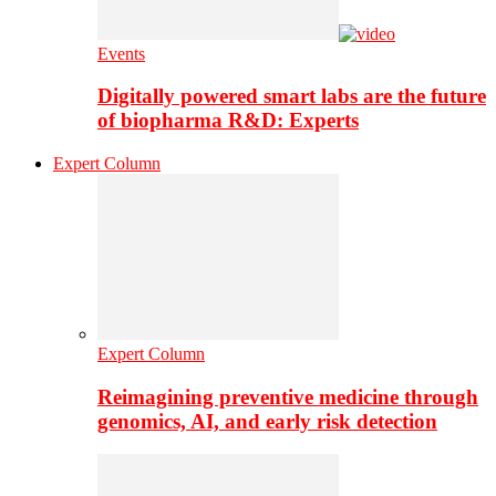
Events
Digitally powered smart labs are the future
of biopharma R&D: Experts
Expert Column
Expert Column
Reimagining preventive medicine through
genomics, AI, and early risk detection